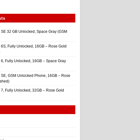
sts
 SE 32 GB Unlocked, Space Gray (GSM
 6S, Fully Unlocked, 16GB – Rose Gold
)
 6, Fully Unlocked, 16GB – Space Gray
)
e SE, GSM Unlocked Phone, 16GB – Rose
ished)
 7, Fully Unlocked, 32GB – Rose Gold
)
4