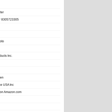
ter
r 8305723305
oto
ducts Inc.
hen
e USA Inc
 on Amazon.com