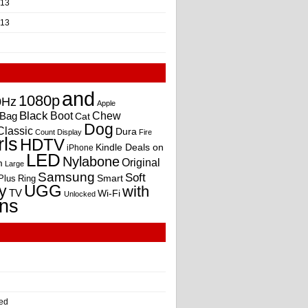
013
013
and
1080p
0Hz
Apple
Black
Boot
Bag
Chew
Cat
Dog
Classic
Dura
Count
Display
Fire
rls
HDTV
Kindle Deals on
iPhone
LED
Nylabone
Original
m
Large
Samsung
Soft
Smart
Plus
Ring
UGG
y
with
TV
Wi-Fi
Unlocked
ns
ed