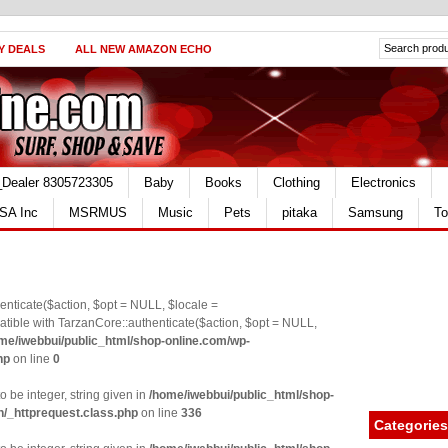
Y DEALS
ALL NEW AMAZON ECHO
_Dealer 8305723305
Baby
Books
Clothing
Electronics
SA Inc
MSRMUS
Music
Pets
pitaka
Samsung
To
nticate($action, $opt = NULL, $locale =
le with TarzanCore::authenticate($action, $opt = NULL,
me/iwebbui/public_html/shop-online.com/wp-
hp
on line
0
o be integer, string given in
/home/iwebbui/public_html/shop-
n/_httprequest.class.php
on line
336
Categories