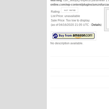
Warning
: curl_setopt() expects parameter 2 t
online.com/wp-content/plugins/amzn/tarza
Rating:
List Price:
unavailable
Sale Price:
Too low to display.
(as of 04/16/2020 21:05 UTC -
Details
)
No description available.