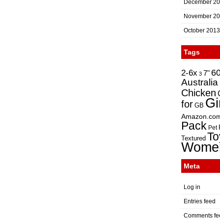
December 2
November 2
October 2013
Tags
2-6x
6
7"
3
Australia
Chicken
Gi
for
GB
Amazon.co
Pack
Pet
To
Textured
Wome
Meta
Log in
Entries feed
Comments fe