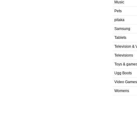
Music
Pets
pitaka
Samsung
Tablets
Television & 
Televisions
Toys & game
Ugg Boots
Video Games
Womens