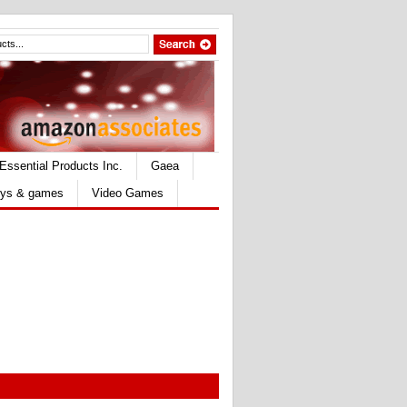
Essential Products Inc.
Gaea
ys & games
Video Games