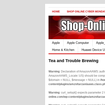
HOME
SHOP ONLINE CYBER MONDA
Apple
Apple Computer
Apple
Home & Kitchen
Huawei Device U
Tea and Trouble Brewing
Warning
: Declaration of AmazonAAWS::authe
AmazonAAWS_Locale::US) should be compatib
$domain = NULL, $message = NULL) in
/ho
content/plugins/amzn/tarzan/aaws.class.p
Warning
: curl_setopt() expects parameter 2 t
online.com/wp-content/plugins/amzn/tarza