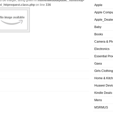
o be integer, string given in
/home/iwebbui/public_html/shop-
n/_httprequest.class.php
on line
336
Apple
Apple Compu
Apple_Deale
Baby
Books
Camera & Ph
Electronics
Essential Pro
Gaea
Girls Clothing
Home & Kitc
Huawei Devic
Kindle Deals
Mens
MSRMUS