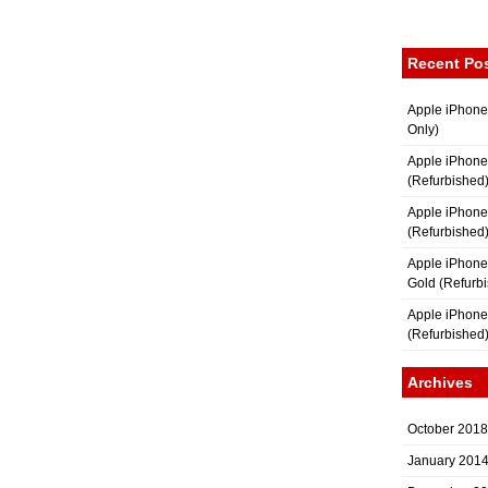
Recent Po
Apple iPhone
Only)
Apple iPhone
(Refurbished
Apple iPhone
(Refurbished
Apple iPhon
Gold (Refurb
Apple iPhone
(Refurbished
Archives
October 2018
January 201