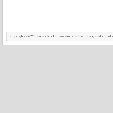
Copyright © 2026 Shop Online for great deals on Electronics, Kindle, ipad 