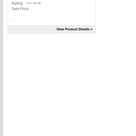
Rating:
Sale Price:
...
View Product Details »