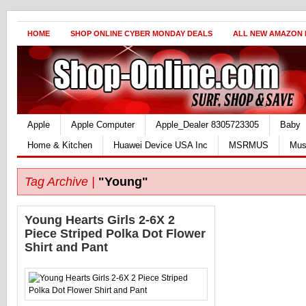
HOME
SHOP ONLINE CYBER MONDAY DEALS
ALL NEW AMAZON
Apple
Apple Computer
Apple_Dealer 8305723305
Baby
Home & Kitchen
Huawei Device USA Inc
MSRMUS
Mus
Tag Archive |
"Young"
Young Hearts Girls 2-6X 2
Piece Striped Polka Dot Flower
Shirt and Pant