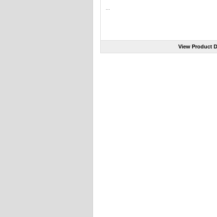
...
View Product D