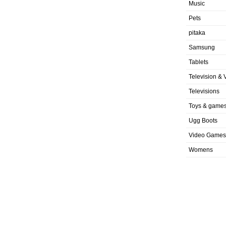
Music
Pets
pitaka
Samsung
Tablets
Television & 
Televisions
Toys & game
Ugg Boots
Video Games
Womens