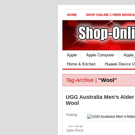
HOME
SHOP ONLINE CYBER MONDA
Apple
Apple Computer
Apple
Home & Kitchen
Huawei Device U
Tag Archive |
"Wool"
UGG Australia Men’s Alder
Wool
Rating:
Sale Price: