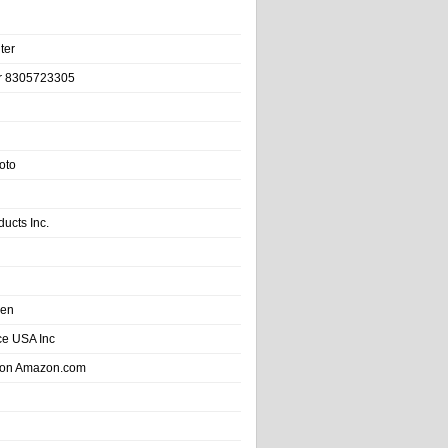
ter
r 8305723305
oto
ducts Inc.
hen
e USA Inc
 on Amazon.com