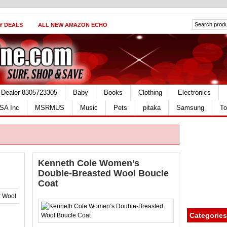
Y DEALS
ALL NEW AMAZON ECHO
_Dealer 8305723305
Baby
Books
Clothing
Electronics
SA Inc
MSRMUS
Music
Pets
pitaka
Samsung
To
Kenneth Cole Women’s
Double-Breasted Wool Boucle
Coat
Categories