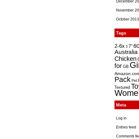
December 2
November 2
October 2013
Tags
2-6x
6
7"
3
Australia
Chicken
Gi
for
GB
Amazon.co
Pack
Pet
To
Textured
Wome
Meta
Log in
Entries feed
Comments fe