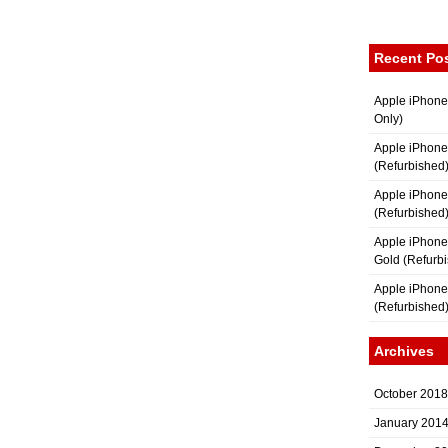
Recent Po
Apple iPhone
Only)
Apple iPhone
(Refurbished
Apple iPhone
(Refurbished
Apple iPhon
Gold (Refurb
Apple iPhone
(Refurbished
Archives
October 2018
January 201