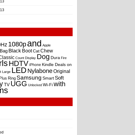
013
013
and
1080p
0Hz
Apple
Black
Boot
Bag
Chew
Cat
Dog
Classic
Dura
Count
Display
Fire
rls
HDTV
Kindle Deals on
iPhone
LED
Nylabone
Original
m
Large
Samsung
Soft
Smart
Plus
Ring
UGG
y
with
TV
Wi-Fi
Unlocked
ns
ed