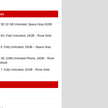
sts
 SE 32 GB Unlocked, Space Gray (GSM
 6S, Fully Unlocked, 16GB – Rose Gold
)
 6, Fully Unlocked, 16GB – Space Gray
)
e SE, GSM Unlocked Phone, 16GB – Rose
ished)
 7, Fully Unlocked, 32GB – Rose Gold
)
4