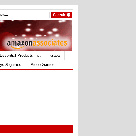
Essential Products Inc.
Gaea
ys & games
Video Games