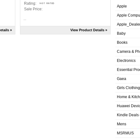
Rating:
Apple
Sale Price:
Apple Compu
...
Apple_Deale
etails »
View Product Details »
Baby
Books
Camera & Ph
Electronics
Essential Pro
Gaea
Girls Clothing
Home & Kitc
Huawei Devic
Kindle Deals
Mens
MSRMUS