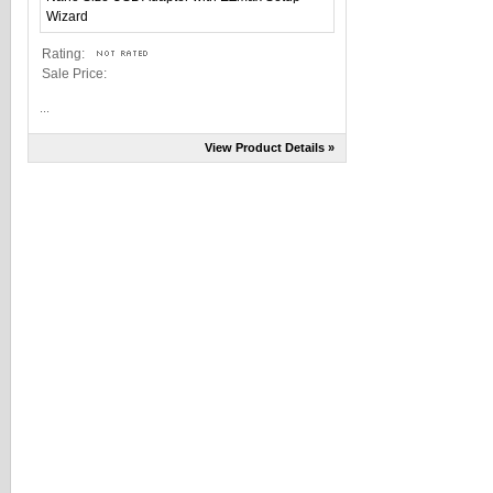
Rating:
Sale Price:
...
View Product Details »