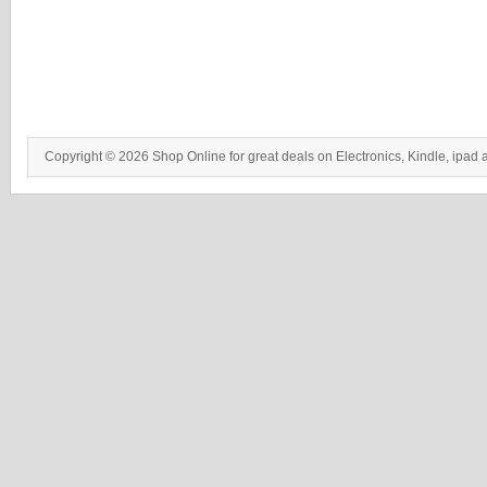
Copyright © 2026 Shop Online for great deals on Electronics, Kindle, ipad 