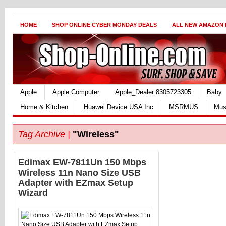
HOME
SHOP ONLINE CYBER MONDAY DEALS
ALL NEW AMAZON
Apple
Apple Computer
Apple_Dealer 8305723305
Baby
Home & Kitchen
Huawei Device USA Inc
MSRMUS
Mus
Tag Archive |
"Wireless"
Edimax EW-7811Un 150 Mbps
Wireless 11n Nano Size USB
Adapter with EZmax Setup
Wizard