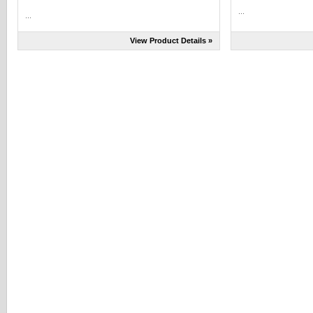
...
...
View Product Details »