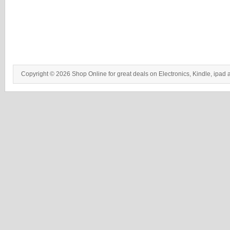
Copyright © 2026 Shop Online for great deals on Electronics, Kindle, ipad 