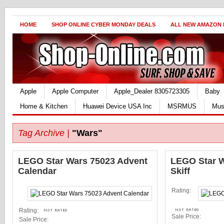
HOME
SHOP ONLINE CYBER MONDAY DEALS
ALL NEW AMAZON
Apple
Apple Computer
Apple_Dealer 8305723305
Baby
Home & Kitchen
Huawei Device USA Inc
MSRMUS
Mus
Tag Archive |
"Wars"
LEGO Star Wars 75023 Advent
LEGO Star W
Calendar
Skiff
Rating:
Rating:
Sale Price:
Sale Price: