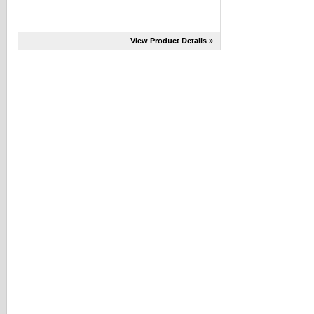
...
View Product Details »