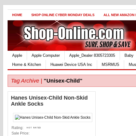
HOME
SHOP ONLINE CYBER MONDAY DEALS
ALL NEW AMAZON
Apple
Apple Computer
Apple_Dealer 8305723305
Baby
Home & Kitchen
Huawei Device USA Inc
MSRMUS
Mus
Tag Archive |
"Unisex-Child"
Hanes Unisex-Child Non-Skid
Ankle Socks
Rating:
Sale Price: