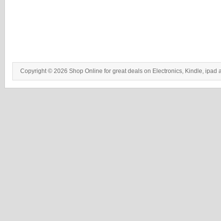
Copyright © 2026 Shop Online for great deals on Electronics, Kindle, ipad 