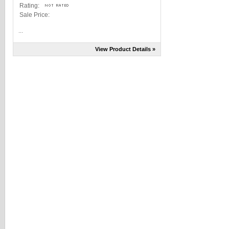
Rating:
Sale Price:
...
View Product Details »