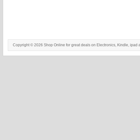
Copyright © 2026 Shop Online for great deals on Electronics, Kindle, ipad 