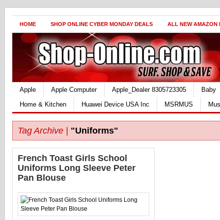
HOME
SHOP ONLINE CYBER MONDAY DEALS
ALL NEW AMAZON
Apple
Apple Computer
Apple_Dealer 8305723305
Baby
Home & Kitchen
Huawei Device USA Inc
MSRMUS
Mus
Tag Archive |
"Uniforms"
French Toast Girls School
Uniforms Long Sleeve Peter
Pan Blouse