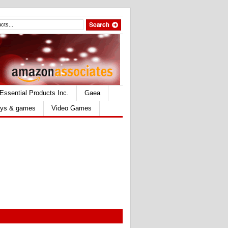
Essential Products Inc.
Gaea
ys & games
Video Games