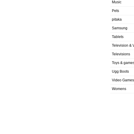
Music
Pets
pitaka
Samsung
Tablets
Television & 
Televisions
Toys & game
Ugg Boots
Video Games
Womens