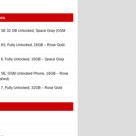
sts
 SE 32 GB Unlocked, Space Gray (GSM
 6S, Fully Unlocked, 16GB – Rose Gold
)
 6, Fully Unlocked, 16GB – Space Gray
)
e SE, GSM Unlocked Phone, 16GB – Rose
ished)
 7, Fully Unlocked, 32GB – Rose Gold
)
4