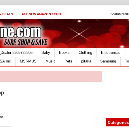
Y DEALS
ALL NEW AMAZON ECHO
_Dealer 8305723305
Baby
Books
Clothing
Electronics
SA Inc
MSRMUS
Music
Pets
pitaka
Samsung
To
op
Categories