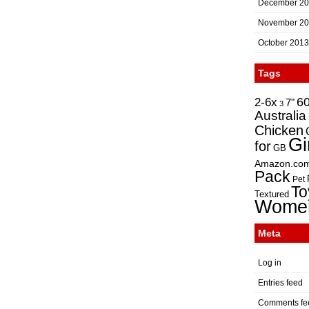
December 2
November 2
October 2013
Tags
2-6x
6
7"
3
Australia
Chicken
Gi
for
GB
Amazon.co
Pack
Pet
To
Textured
Wome
Meta
Log in
Entries feed
Comments fe