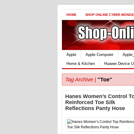
HOME
SHOP ONLINE CYBER MONDA
Apple
Apple Computer
Apple
Home & Kitchen
Huawei Device U
Tag Archive |
"Toe"
Hanes Women’s Control T
Reinforced Toe Silk
Reflections Panty Hose