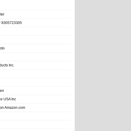
ter
r 8305723305
oto
ducts Inc.
hen
e USA Inc
 on Amazon.com