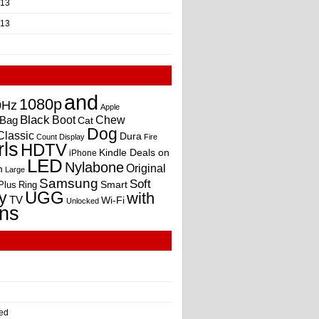
013
013
and
1080p
0Hz
Apple
Black
Boot
Bag
Chew
Cat
Dog
Classic
Dura
Count
Display
Fire
rls
HDTV
Kindle Deals on
iPhone
LED
Nylabone
Original
m
Large
Samsung
Soft
Smart
Plus
Ring
UGG
y
with
TV
Wi-Fi
Unlocked
ns
ed