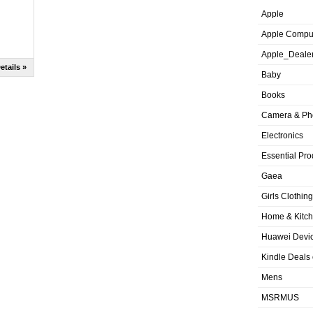
Apple
Apple Compu
Apple_Deale
etails »
Baby
Books
Camera & Ph
Electronics
Essential Pro
Gaea
Girls Clothing
Home & Kitc
Huawei Devic
Kindle Deals
Mens
MSRMUS