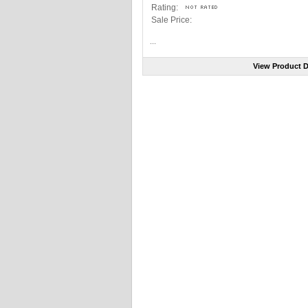
Rating:
Sale Price:
...
View Product D