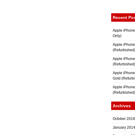
Recent Po
Apple iPhone
Only)
Apple iPhone
(Refurbished
Apple iPhone
(Refurbished
Apple iPhon
Gold (Refurb
Apple iPhone
(Refurbished
Archives
October 2018
January 201