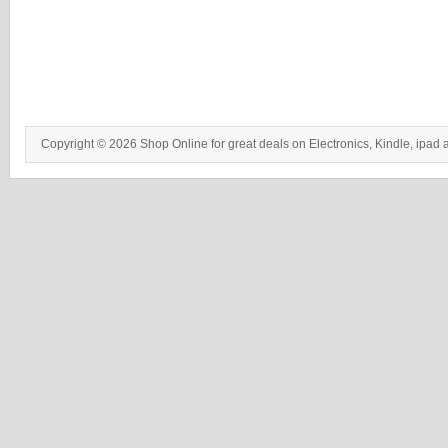
Copyright © 2026 Shop Online for great deals on Electronics, Kindle, ipad 