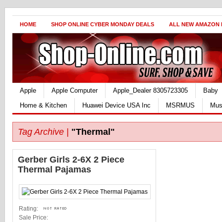
HOME
SHOP ONLINE CYBER MONDAY DEALS
ALL NEW AMAZON
Apple
Apple Computer
Apple_Dealer 8305723305
Baby
Home & Kitchen
Huawei Device USA Inc
MSRMUS
Mus
Tag Archive |
"Thermal"
Gerber Girls 2-6X 2 Piece
Thermal Pajamas
Rating:
Sale Price: