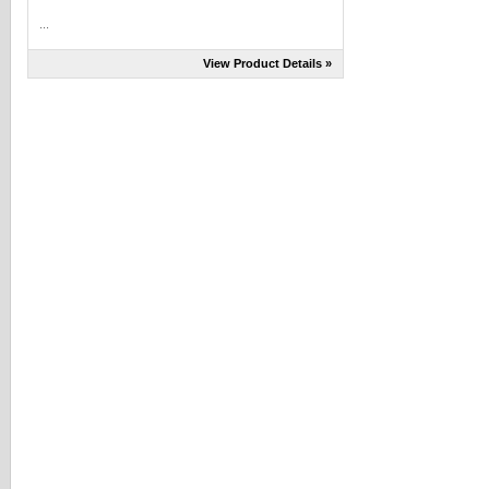
...
View Product Details »