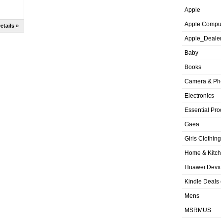
Apple
Apple Compu
etails »
Apple_Deale
Baby
Books
Camera & Ph
Electronics
Essential Pro
Gaea
Girls Clothing
Home & Kitc
Huawei Devic
Kindle Deals
Mens
MSRMUS