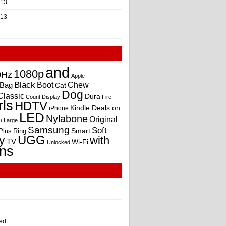
013
013
and
1080p
0Hz
Apple
Black
Boot
Bag
Chew
Cat
Dog
Classic
Dura
Count
Display
Fire
rls
HDTV
Kindle Deals on
iPhone
LED
Nylabone
Original
m
Large
Samsung
Soft
Smart
Plus
Ring
UGG
y
with
TV
Wi-Fi
Unlocked
ns
ed