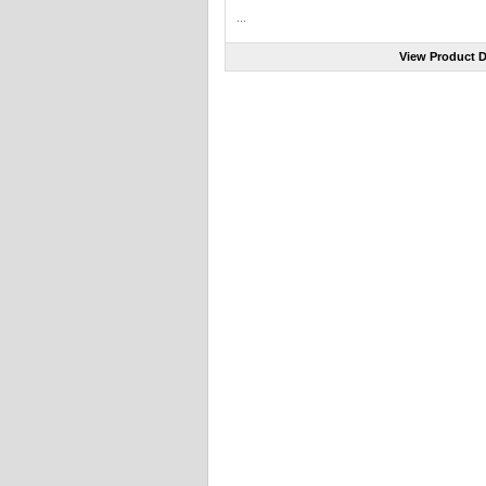
...
View Product D