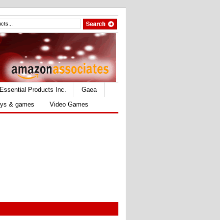
Essential Products Inc.
Gaea
ys & games
Video Games