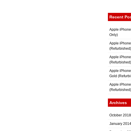
Recent Po
Apple iPhone
Only)
Apple iPhone
(Refurbished
Apple iPhone
(Refurbished
Apple iPhon
Gold (Refurb
Apple iPhone
(Refurbished
Archives
October 2018
January 201