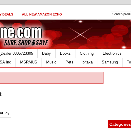
Y DEALS
ALL NEW AMAZON ECHO
_Dealer 8305723305
Baby
Books
Clothing
Electronics
SA Inc
MSRMUS
Music
Pets
pitaka
Samsung
To
t
Categories