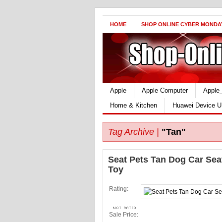
HOME
SHOP ONLINE CYBER MONDA
Apple
Apple Computer
Apple
Home & Kitchen
Huawei Device U
Tag Archive |
"Tan"
Seat Pets Tan Dog Car Sea
Toy
Rating:
Sale Price: