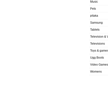
Music
Pets
pitaka
Samsung
Tablets
Television & 
Televisions
Toys & game
Ugg Boots
Video Games
Womens