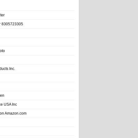
ter
r 8305723305
oto
ducts Inc.
hen
e USA Inc
 on Amazon.com