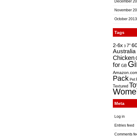
December 2
November 2
October 2013
Tags
2-6x
6
7"
3
Australia
Chicken
Gi
for
GB
Amazon.co
Pack
Pet
To
Textured
Wome
Meta
Log in
Entries feed
Comments fe