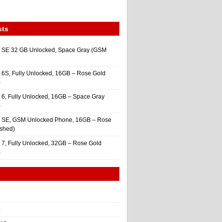
sts
 SE 32 GB Unlocked, Space Gray (GSM
 6S, Fully Unlocked, 16GB – Rose Gold
)
 6, Fully Unlocked, 16GB – Space Gray
)
e SE, GSM Unlocked Phone, 16GB – Rose
ished)
 7, Fully Unlocked, 32GB – Rose Gold
)
4