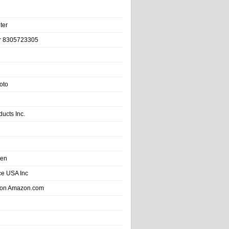
ter
r 8305723305
oto
ducts Inc.
hen
e USA Inc
 on Amazon.com