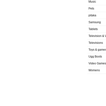
Music
Pets
pitaka
Samsung
Tablets
Television & 
Televisions
Toys & game
Ugg Boots
Video Games
Womens