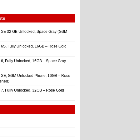
sts
 SE 32 GB Unlocked, Space Gray (GSM
 6S, Fully Unlocked, 16GB – Rose Gold
)
 6, Fully Unlocked, 16GB – Space Gray
)
e SE, GSM Unlocked Phone, 16GB – Rose
ished)
 7, Fully Unlocked, 32GB – Rose Gold
)
4