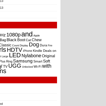
013
013
and
1080p
0Hz
Apple
Black
Boot
Bag
Chew
Cat
Dog
Classic
Dura
Count
Display
Fire
rls
HDTV
Kindle Deals on
iPhone
LED
Nylabone
Original
m
Large
Samsung
Soft
Smart
Plus
Ring
UGG
y
with
TV
Wi-Fi
Unlocked
ns
ed