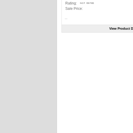
Rating:
Sale Price:
...
View Product D