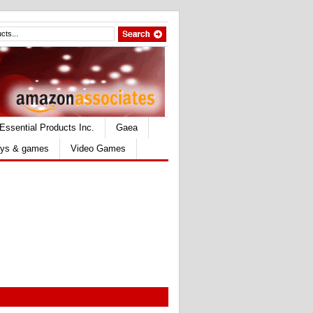
Essential Products Inc.
Gaea
ys & games
Video Games