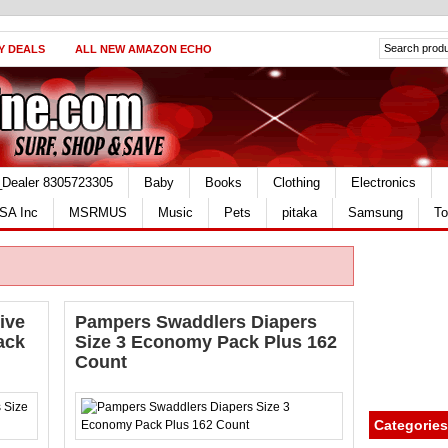
Y DEALS
ALL NEW AMAZON ECHO
_Dealer 8305723305
Baby
Books
Clothing
Electronics
SA Inc
MSRMUS
Music
Pets
pitaka
Samsung
To
ive
Pampers Swaddlers Diapers
ack
Size 3 Economy Pack Plus 162
Count
Categories