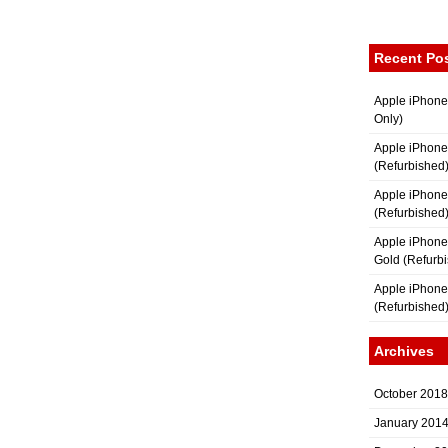
Recent Po
Apple iPhone
Only)
Apple iPhone
(Refurbished
Apple iPhone
(Refurbished
Apple iPhon
Gold (Refurb
Apple iPhone
(Refurbished
Archives
October 2018
January 201