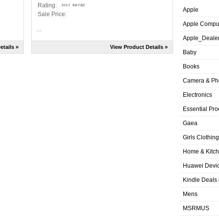
Rating:
Apple
Sale Price:
Apple Compu
...
Apple_Deale
etails »
View Product Details »
Baby
Books
Camera & Ph
Electronics
Essential Pro
Gaea
Girls Clothing
Home & Kitc
Huawei Devic
Kindle Deals
Mens
MSRMUS