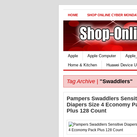
HOME
SHOP ONLINE CYBER MONDA
Apple
Apple Computer
Apple
Home & Kitchen
Huawei Device U
Tag Archive |
"Swaddlers"
Pampers Swaddlers Sensit
Diapers Size 4 Economy P
Plus 128 Count