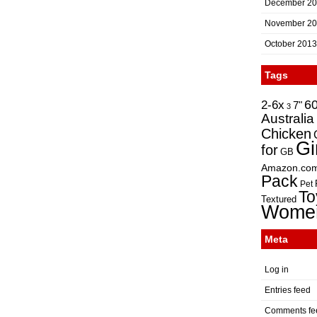
December 2
November 2
October 2013
Tags
2-6x
6
7"
3
Australia
Chicken
Gi
for
GB
Amazon.co
Pack
Pet
To
Textured
Wome
Meta
Log in
Entries feed
Comments fe