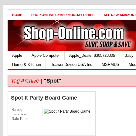
HOME
SHOP ONLINE CYBER MONDAY DEALS
ALL NEW AMAZON
Apple
Apple Computer
Apple_Dealer 8305723305
Baby
Home & Kitchen
Huawei Device USA Inc
MSRMUS
Mus
Tag Archive |
"Spot"
Spot It Party Board Game
Rating:
Sale Price:
...