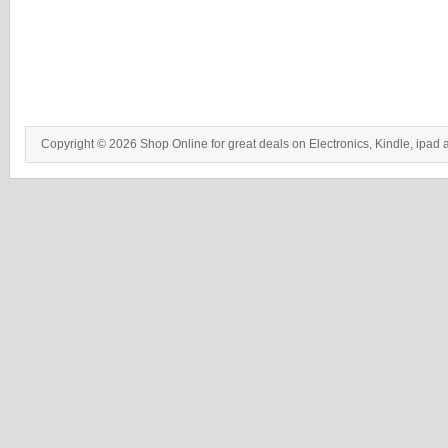
Copyright © 2026 Shop Online for great deals on Electronics, Kindle, ipad 