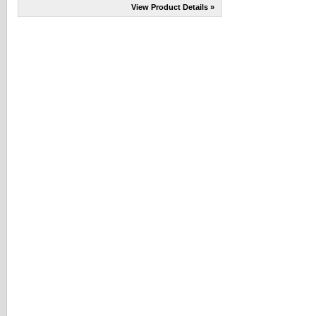
View Product Details »