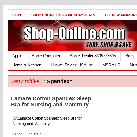
HOME
SHOP ONLINE CYBER MONDAY DEALS
ALL NEW AMAZON
Apple
Apple Computer
Apple_Dealer 8305723305
Baby
Home & Kitchen
Huawei Device USA Inc
MSRMUS
Mus
Tag Archive |
"Spandex"
Lamaze Cotton Spandex Sleep
Bra for Nursing and Maternity
Rating: