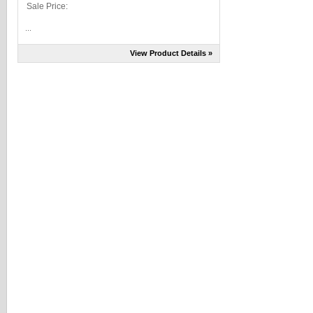
Sale Price:
...
View Product Details »