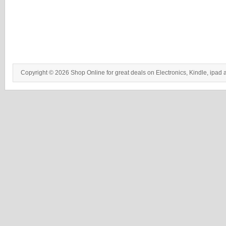
Copyright © 2026 Shop Online for great deals on Electronics, Kindle, ipad 