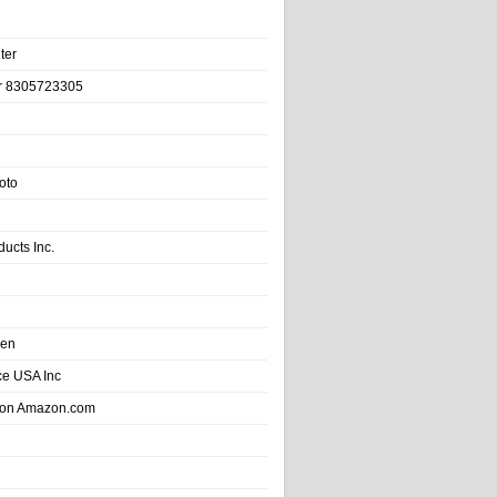
ter
r 8305723305
oto
ducts Inc.
hen
e USA Inc
 on Amazon.com