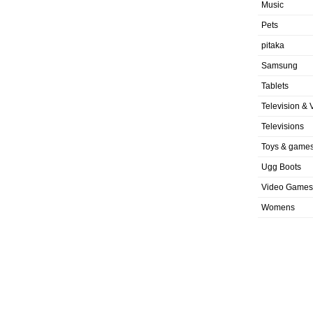
Music
Pets
pitaka
Samsung
Tablets
Television & 
Televisions
Toys & game
Ugg Boots
Video Games
Womens