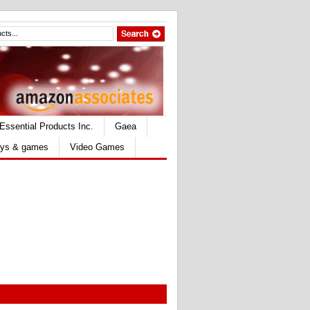
Essential Products Inc.
Gaea
ys & games
Video Games