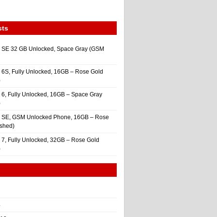
sts
 SE 32 GB Unlocked, Space Gray (GSM
 6S, Fully Unlocked, 16GB – Rose Gold
)
 6, Fully Unlocked, 16GB – Space Gray
)
e SE, GSM Unlocked Phone, 16GB – Rose
ished)
 7, Fully Unlocked, 32GB – Rose Gold
)
4