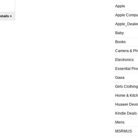
Apple
Apple Compu
etails »
Apple_Deale
Baby
Books
Camera & Ph
Electronics
Essential Pro
Gaea
Girls Clothing
Home & Kitc
Huawei Devic
Kindle Deals
Mens
MSRMUS