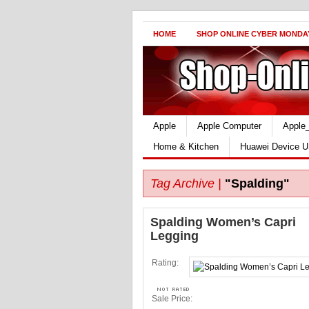
HOME
SHOP ONLINE CYBER MONDA
Apple
Apple Computer
Apple
Home & Kitchen
Huawei Device U
Tag Archive |
"Spalding"
Spalding Women’s Capri
Legging
Rating:
Sale Price: