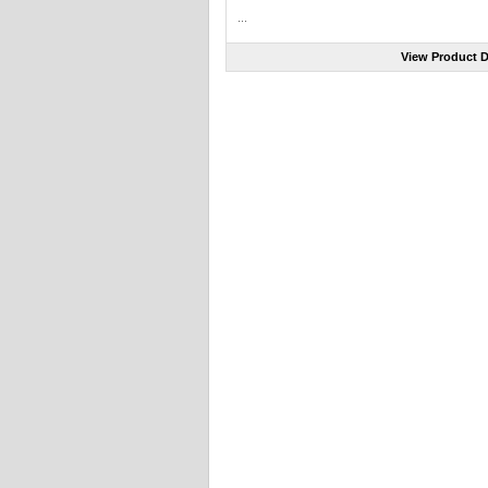
...
View Product D