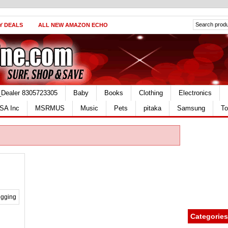
Y DEALS
ALL NEW AMAZON ECHO
_Dealer 8305723305
Baby
Books
Clothing
Electronics
SA Inc
MSRMUS
Music
Pets
pitaka
Samsung
To
Categories