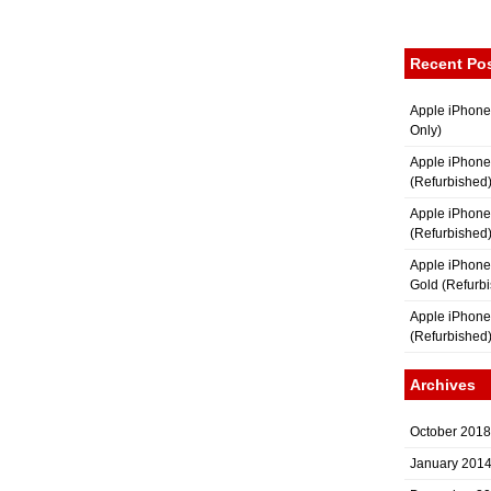
Recent Po
Apple iPhone
Only)
Apple iPhone
(Refurbished
Apple iPhone
(Refurbished
Apple iPhon
Gold (Refurb
Apple iPhone
(Refurbished
Archives
October 2018
January 201