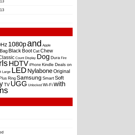
013
013
and
1080p
0Hz
Apple
Black
Boot
Bag
Chew
Cat
Dog
Classic
Dura
Count
Display
Fire
rls
HDTV
Kindle Deals on
iPhone
LED
Nylabone
Original
m
Large
Samsung
Soft
Smart
Plus
Ring
UGG
y
with
TV
Wi-Fi
Unlocked
ns
ed