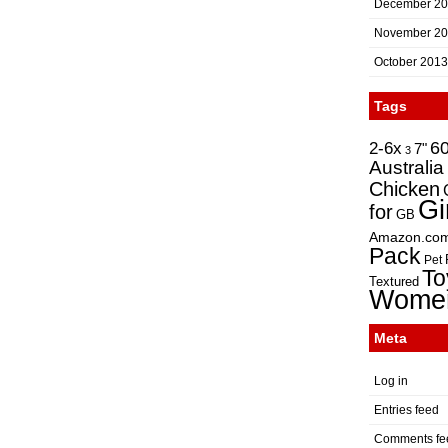
December 2
November 2
October 2013
Tags
2-6x
6
7"
3
Australia
Chicken
Gi
for
GB
Amazon.co
Pack
Pet
To
Textured
Wome
Meta
Log in
Entries feed
Comments fe