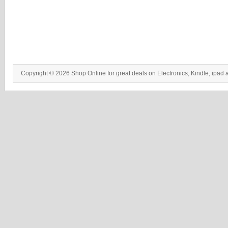
Copyright © 2026 Shop Online for great deals on Electronics, Kindle, ipad 