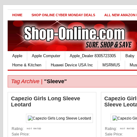
HOME
SHOP ONLINE CYBER MONDAY DEALS
ALL NEW AMAZON
Apple
Apple Computer
Apple_Dealer 8305723305
Baby
Home & Kitchen
Huawei Device USA Inc
MSRMUS
Mus
Tag Archive |
"Sleeve"
Capezio Girls Long Sleeve
Capezio Girl
Leotard
Sleeve Leot
Rating:
Rating:
Sale Price:
Sale Price: