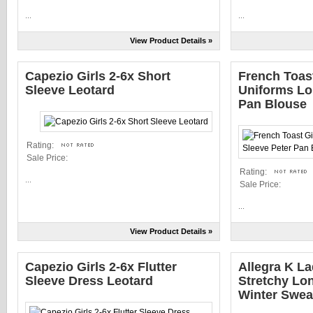
...
...
View Product Details »
Capezio Girls 2-6x Short
French Toas
Sleeve Leotard
Uniforms Lo
Pan Blouse
Rating:
Sale Price:
Rating:
...
Sale Price:
...
View Product Details »
Capezio Girls 2-6x Flutter
Allegra K L
Sleeve Dress Leotard
Stretchy Lo
Winter Swea