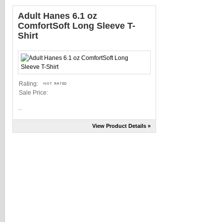
Adult Hanes 6.1 oz
ComfortSoft Long Sleeve T-
Shirt
Rating:
Sale Price:
...
View Product Details »