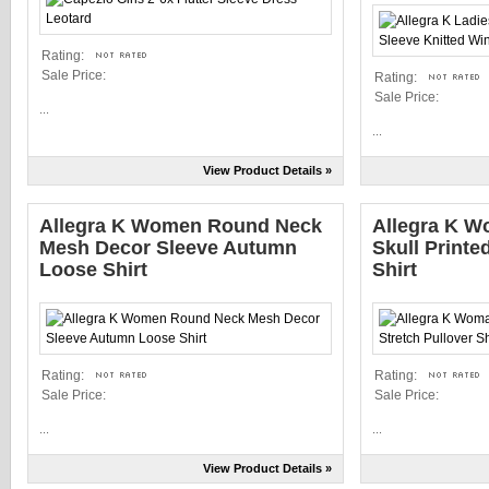
Rating:
Sale Price:
Rating:
Sale Price:
...
...
View Product Details »
Allegra K Women Round Neck
Allegra K W
Mesh Decor Sleeve Autumn
Skull Printe
Loose Shirt
Shirt
Rating:
Rating:
Sale Price:
Sale Price:
...
...
View Product Details »