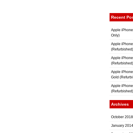
Recent Po
Apple iPhone
Only)
Apple iPhone
(Refurbished
Apple iPhone
(Refurbished
Apple iPhon
Gold (Refurb
Apple iPhone
(Refurbished
Archives
October 2018
January 201