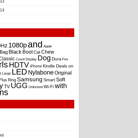
013
013
and
1080p
0Hz
Apple
Black
Boot
Bag
Chew
Cat
Dog
Classic
Dura
Count
Display
Fire
rls
HDTV
Kindle Deals on
iPhone
LED
Nylabone
Original
m
Large
Samsung
Soft
Smart
Plus
Ring
UGG
y
with
TV
Wi-Fi
Unlocked
ns
ed