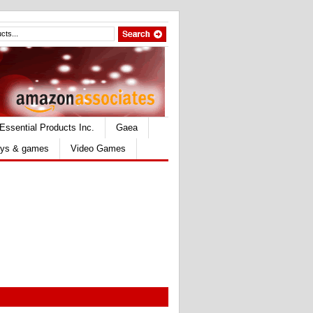
Essential Products Inc.
Gaea
ys & games
Video Games