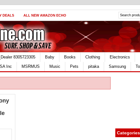
Y DEALS
ALL NEW AMAZON ECHO
_Dealer 8305723305
Baby
Books
Clothing
Electronics
SA Inc
MSRMUS
Music
Pets
pitaka
Samsung
To
mony
le
Categories