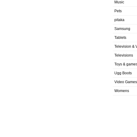
Music
Pets
pitaka
Samsung
Tablets
Television & 
Televisions
Toys & game
Ugg Boots
Video Games
Womens