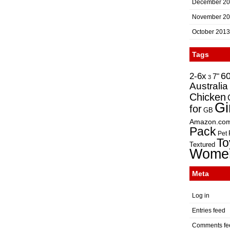
December 2
November 2
October 2013
Tags
2-6x
6
7"
3
Australia
Chicken
Gi
for
GB
Amazon.co
Pack
Pet
To
Textured
Wome
Meta
Log in
Entries feed
Comments fe