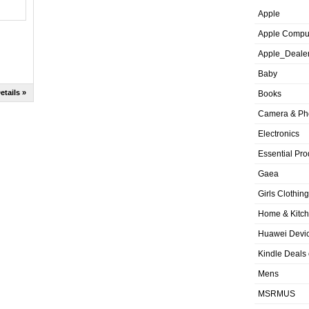
Apple
Apple Compu
Apple_Deale
Baby
etails »
Books
Camera & Ph
Electronics
Essential Pro
Gaea
Girls Clothing
Home & Kitc
Huawei Devic
Kindle Deals
Mens
MSRMUS