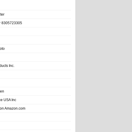
ter
r 8305723305
oto
ducts Inc.
hen
e USA Inc
 on Amazon.com