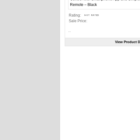
Rating:
Sale Price:
...
View Product D