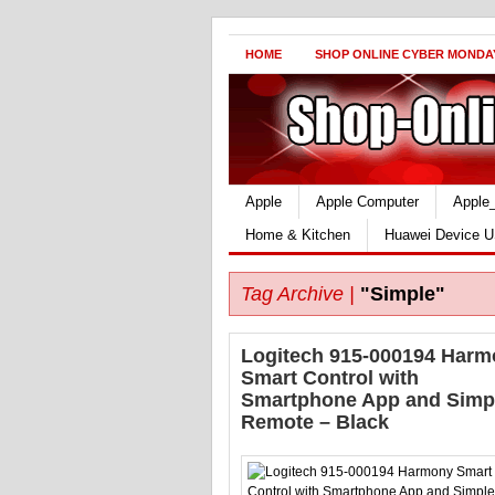
HOME
SHOP ONLINE CYBER MONDA
Apple
Apple Computer
Apple
Home & Kitchen
Huawei Device U
Tag Archive |
"Simple"
Logitech 915-000194 Har
Smart Control with
Smartphone App and Simp
Remote – Black