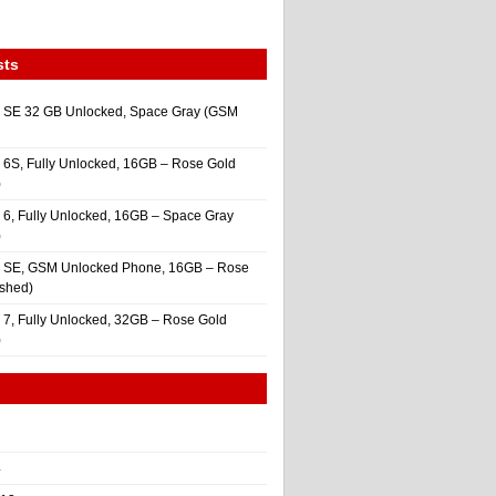
sts
 SE 32 GB Unlocked, Space Gray (GSM
 6S, Fully Unlocked, 16GB – Rose Gold
)
 6, Fully Unlocked, 16GB – Space Gray
)
e SE, GSM Unlocked Phone, 16GB – Rose
ished)
 7, Fully Unlocked, 32GB – Rose Gold
)
4