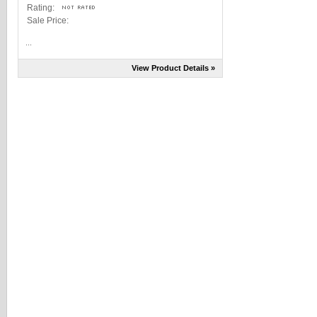
Rating:
Sale Price:
...
View Product Details »