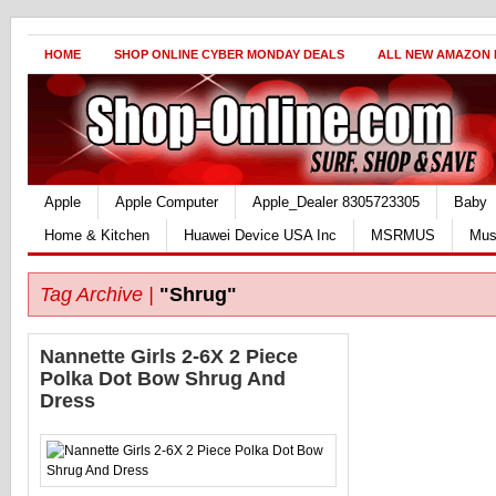
HOME
SHOP ONLINE CYBER MONDAY DEALS
ALL NEW AMAZON
Apple
Apple Computer
Apple_Dealer 8305723305
Baby
Home & Kitchen
Huawei Device USA Inc
MSRMUS
Mus
Tag Archive |
"Shrug"
Nannette Girls 2-6X 2 Piece
Polka Dot Bow Shrug And
Dress