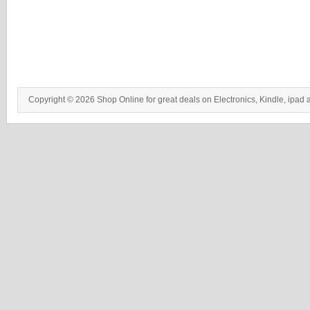
Copyright © 2026 Shop Online for great deals on Electronics, Kindle, ipad 