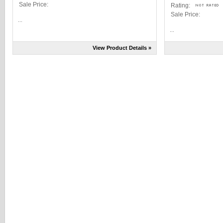
Sale Price:
Rating:
Sale Price:
...
...
View Product Details »