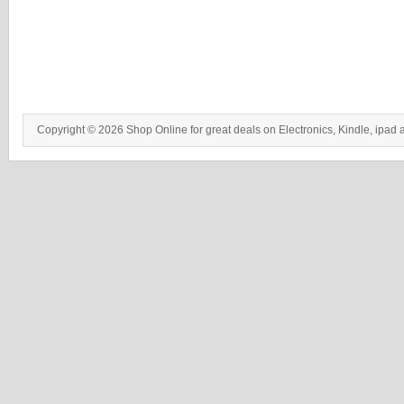
Copyright © 2026 Shop Online for great deals on Electronics, Kindle, ipad 