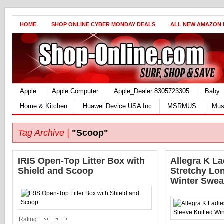
HOME
SHOP ONLINE CYBER MONDAY DEALS
ALL NEW AMAZON
Apple
Apple Computer
Apple_Dealer 8305723305
Baby
Home & Kitchen
Huawei Device USA Inc
MSRMUS
Mus
Tag Archive |
"Scoop"
IRIS Open-Top Litter Box with
Allegra K L
Shield and Scoop
Stretchy Lo
Winter Swea
Rating: