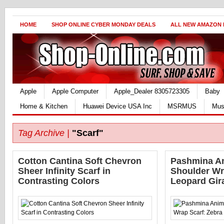
HOME
SHOP ONLINE CYBER MONDAY DEALS
ALL NEW AMAZON
Apple
Apple Computer
Apple_Dealer 8305723305
Baby
Home & Kitchen
Huawei Device USA Inc
MSRMUS
Mus
Tag Archive |
"Scarf"
Cotton Cantina Soft Chevron
Pashmina An
Sheer Infinity Scarf in
Shoulder Wr
Contrasting Colors
Leopard Gira