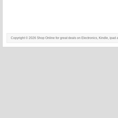
Copyright © 2026 Shop Online for great deals on Electronics, Kindle, ipad 