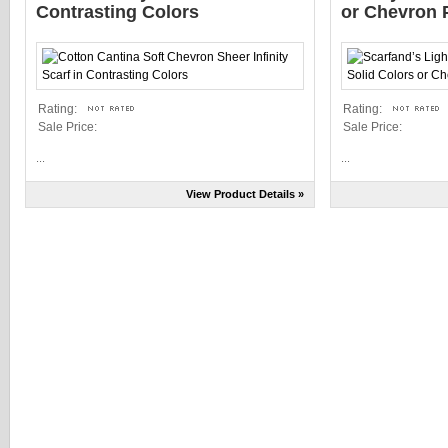
Contrasting Colors
or Chevron P
Rating:
Rating:
Sale Price:
Sale Price:
...
...
View Product Details »