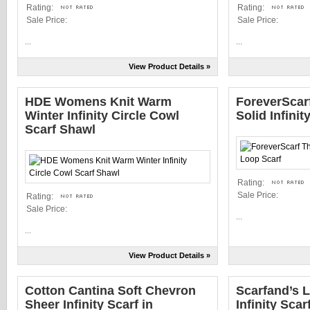
Rating:
Rating:
Sale Price:
Sale Price:
...
...
View Product Details »
HDE Womens Knit Warm
ForeverScarf
Winter Infinity Circle Cowl
Solid Infini
Scarf Shawl
Rating:
Sale Price:
Rating:
Sale Price:
...
...
View Product Details »
Cotton Cantina Soft Chevron
Scarfand’s L
Sheer Infinity Scarf in
Infinity Scar