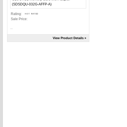
Rating:
Sale Price:
...
View Product Details »