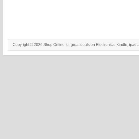
Copyright © 2026 Shop Online for great deals on Electronics, Kindle, ipad 