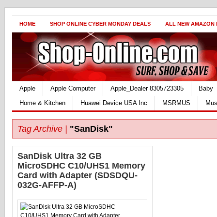
HOME
SHOP ONLINE CYBER MONDAY DEALS
ALL NEW AMAZON
Apple
Apple Computer
Apple_Dealer 8305723305
Baby
Home & Kitchen
Huawei Device USA Inc
MSRMUS
Mus
Tag Archive |
"SanDisk"
SanDisk Ultra 32 GB
MicroSDHC C10/UHS1 Memory
Card with Adapter (SDSDQU-
032G-AFFP-A)