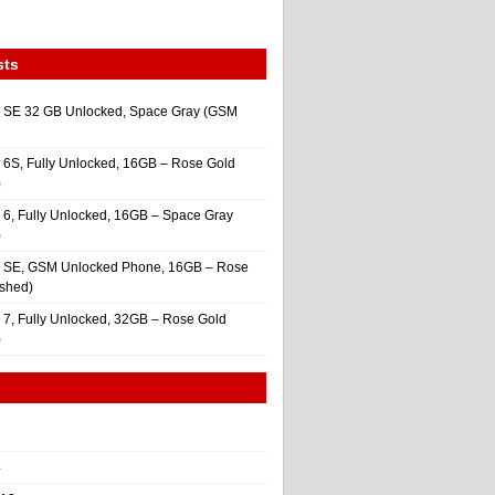
sts
 SE 32 GB Unlocked, Space Gray (GSM
 6S, Fully Unlocked, 16GB – Rose Gold
)
 6, Fully Unlocked, 16GB – Space Gray
)
e SE, GSM Unlocked Phone, 16GB – Rose
ished)
 7, Fully Unlocked, 32GB – Rose Gold
)
4