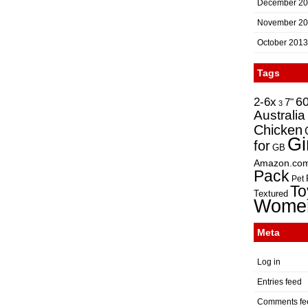
December 2
November 2
October 2013
Tags
2-6x
6
7"
3
Australia
Chicken
Gi
for
GB
Amazon.co
Pack
Pet
To
Textured
Wome
Meta
Log in
Entries feed
Comments fe