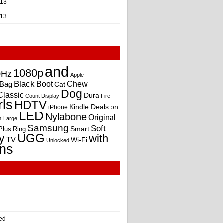
013
013
and
1080p
0Hz
Apple
Black
Boot
Bag
Chew
Cat
Dog
Classic
Dura
Count
Display
Fire
rls
HDTV
Kindle Deals on
iPhone
LED
Nylabone
Original
m
Large
Samsung
Soft
Smart
Plus
Ring
UGG
y
with
TV
Wi-Fi
Unlocked
ns
ed