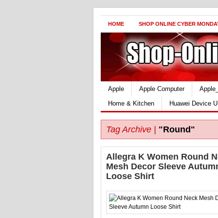
HOME
SHOP ONLINE CYBER MONDA
Apple
Apple Computer
Apple
Home & Kitchen
Huawei Device U
Tag Archive |
"Round"
Allegra K Women Round N
Mesh Decor Sleeve Autum
Loose Shirt