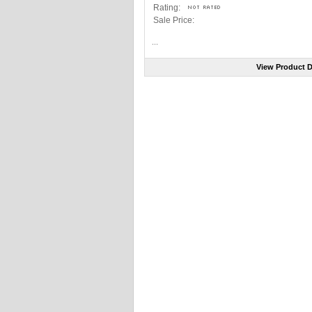
Rating:
Sale Price:
...
View Product D