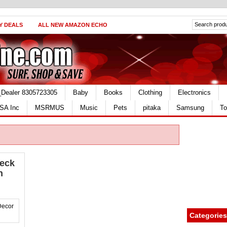
Y DEALS
ALL NEW AMAZON ECHO
_Dealer 8305723305
Baby
Books
Clothing
Electronics
SA Inc
MSRMUS
Music
Pets
pitaka
Samsung
To
eck
n
Categories