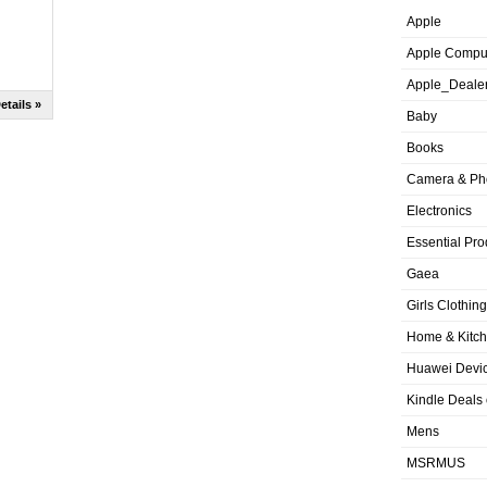
Apple
Apple Compu
Apple_Deale
etails »
Baby
Books
Camera & Ph
Electronics
Essential Pro
Gaea
Girls Clothing
Home & Kitc
Huawei Devic
Kindle Deals
Mens
MSRMUS