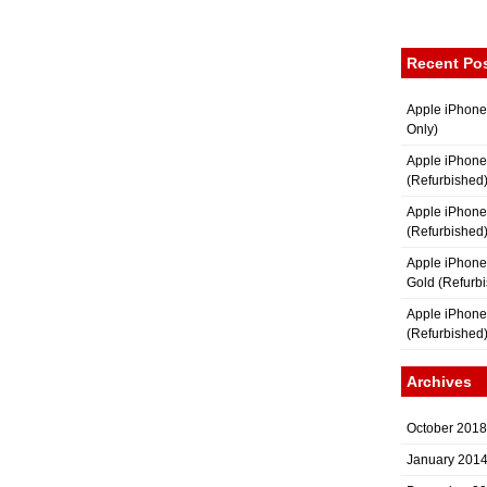
Recent Po
Apple iPhone
Only)
Apple iPhone
(Refurbished
Apple iPhone
(Refurbished
Apple iPhon
Gold (Refurb
Apple iPhone
(Refurbished
Archives
October 2018
January 201