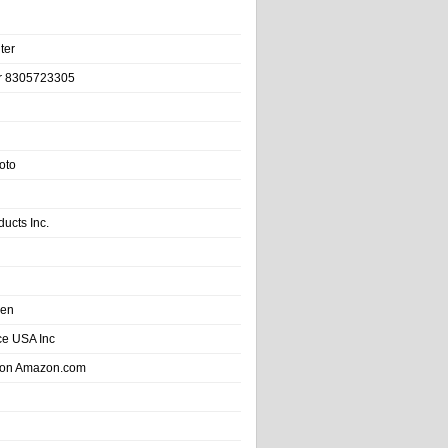
ter
r 8305723305
oto
ducts Inc.
hen
e USA Inc
 on Amazon.com