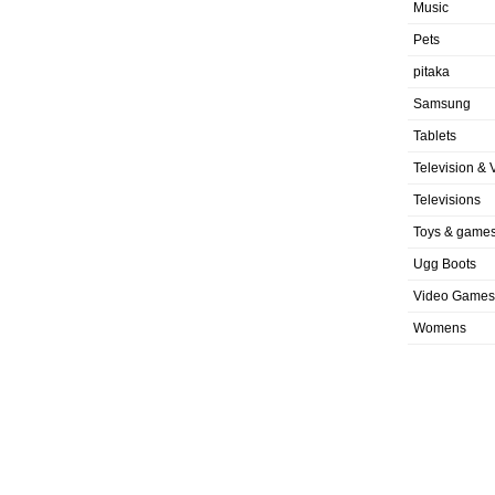
Music
Pets
pitaka
Samsung
Tablets
Television & 
Televisions
Toys & game
Ugg Boots
Video Games
Womens