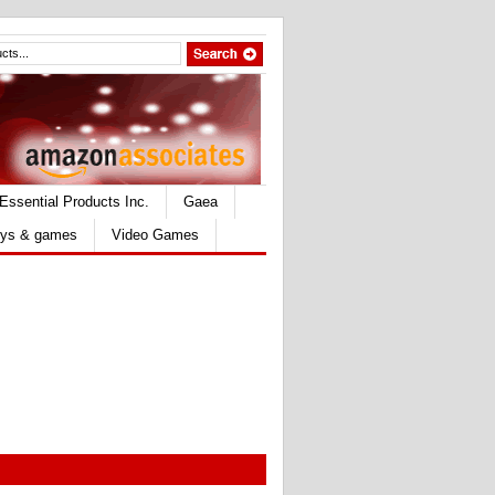
Essential Products Inc.
Gaea
ys & games
Video Games