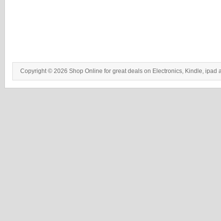
Copyright © 2026 Shop Online for great deals on Electronics, Kindle, ipad 