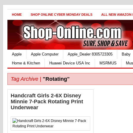
HOME
SHOP ONLINE CYBER MONDAY DEALS
ALL NEW AMAZON
Apple
Apple Computer
Apple_Dealer 8305723305
Baby
Home & Kitchen
Huawei Device USA Inc
MSRMUS
Mus
Tag Archive |
"Rotating"
Handcraft Girls 2-6X Disney
Minnie 7-Pack Rotating Print
Underwear