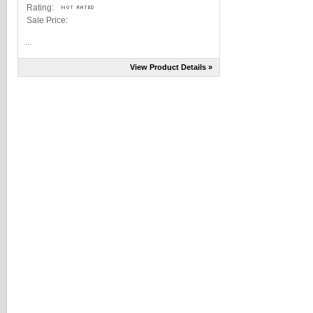
Rating:
Sale Price:
...
View Product Details »