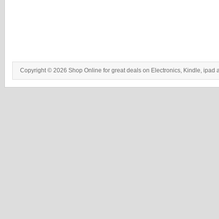
Copyright © 2026 Shop Online for great deals on Electronics, Kindle, ipad 