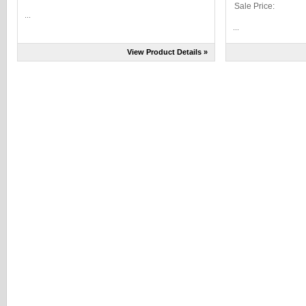
Sale Price:
...
...
View Product Details »