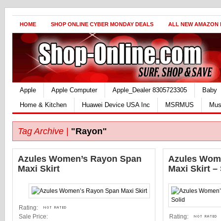
HOME
SHOP ONLINE CYBER MONDAY DEALS
ALL NEW AMAZON
Apple
Apple Computer
Apple_Dealer 8305723305
Baby
Home & Kitchen
Huawei Device USA Inc
MSRMUS
Mus
Tag Archive |
"Rayon"
Azules Women’s Rayon Span
Azules Wom
Maxi Skirt
Maxi Skirt –
Rating:
Sale Price:
Rating: