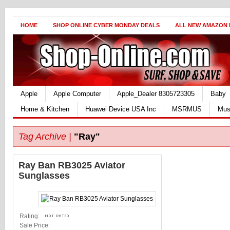
HOME
SHOP ONLINE CYBER MONDAY DEALS
ALL NEW AMAZON
Apple
Apple Computer
Apple_Dealer 8305723305
Baby
Home & Kitchen
Huawei Device USA Inc
MSRMUS
Mus
Tag Archive |
"Ray"
Ray Ban RB3025 Aviator
Sunglasses
Rating:
Sale Price: