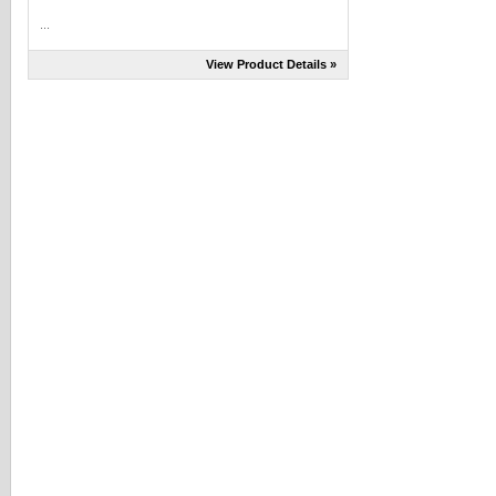
...
View Product Details »