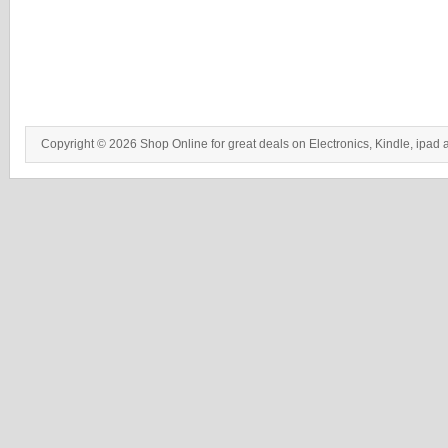
Copyright © 2026 Shop Online for great deals on Electronics, Kindle, ipad 