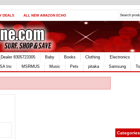
Y DEALS
ALL NEW AMAZON ECHO
_Dealer 8305723305
Baby
Books
Clothing
Electronics
SA Inc
MSRMUS
Music
Pets
pitaka
Samsung
To
Categories