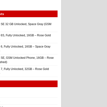
sts
 SE 32 GB Unlocked, Space Gray (GSM
 6S, Fully Unlocked, 16GB – Rose Gold
)
 6, Fully Unlocked, 16GB – Space Gray
)
e SE, GSM Unlocked Phone, 16GB – Rose
ished)
 7, Fully Unlocked, 32GB – Rose Gold
)
4