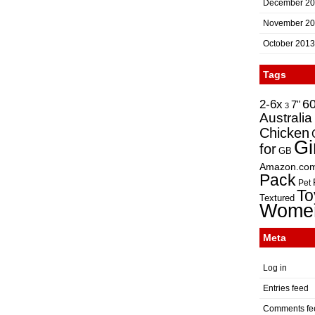
December 2
November 2
October 2013
Tags
2-6x
6
7"
3
Australia
Chicken
Gi
for
GB
Amazon.co
Pack
Pet
To
Textured
Wome
Meta
Log in
Entries feed
Comments fe