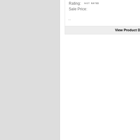
Rating:
Sale Price:
...
View Product D