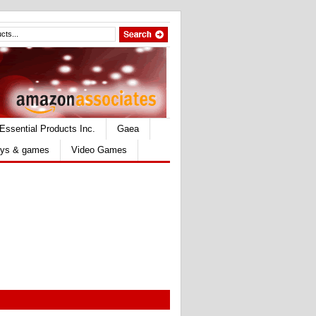
Essential Products Inc.
Gaea
ys & games
Video Games