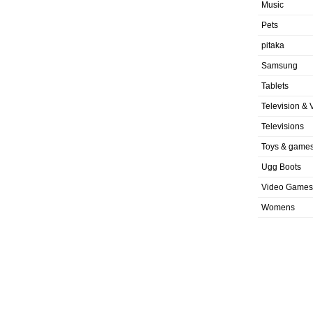
Music
Pets
pitaka
Samsung
Tablets
Television & 
Televisions
Toys & game
Ugg Boots
Video Games
Womens