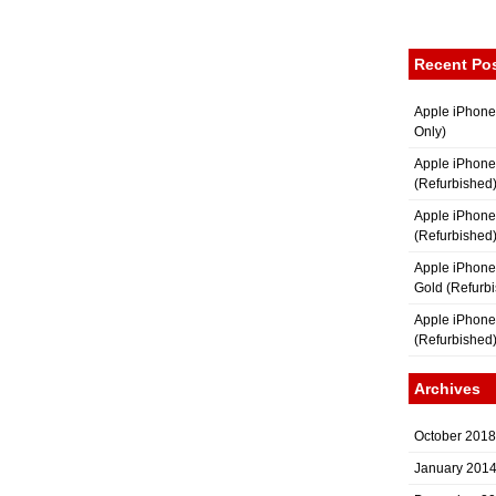
Recent Po
Apple iPhone
Only)
Apple iPhone
(Refurbished
Apple iPhone
(Refurbished
Apple iPhon
Gold (Refurb
Apple iPhone
(Refurbished
Archives
October 2018
January 201