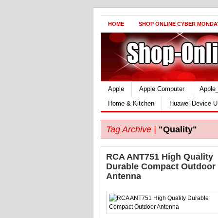
HOME
SHOP ONLINE CYBER MONDA
Apple
Apple Computer
Apple
Home & Kitchen
Huawei Device U
Tag Archive |
"Quality"
RCA ANT751 High Quality
Durable Compact Outdoor
Antenna