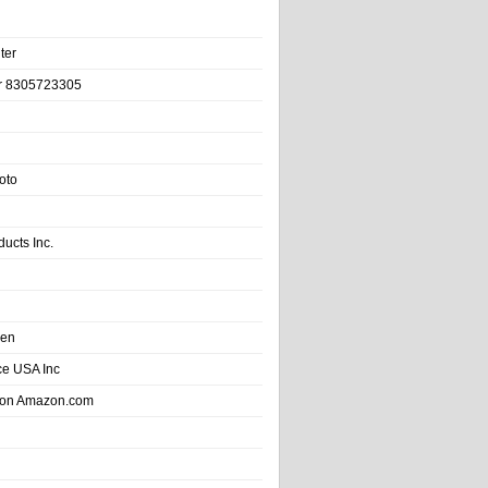
ter
r 8305723305
oto
ducts Inc.
hen
e USA Inc
 on Amazon.com