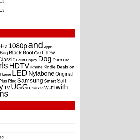
013
013
and
1080p
0Hz
Apple
Black
Boot
Bag
Chew
Cat
Dog
Classic
Dura
Count
Display
Fire
rls
HDTV
Kindle Deals on
iPhone
LED
Nylabone
Original
m
Large
Samsung
Soft
Smart
Plus
Ring
UGG
y
with
TV
Wi-Fi
Unlocked
ns
ed