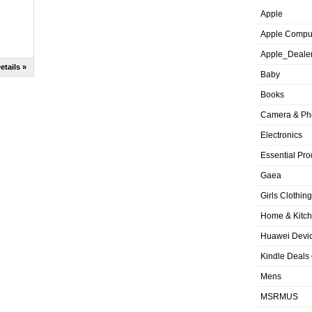
Apple
Apple Compu
Apple_Deale
etails »
Baby
Books
Camera & Ph
Electronics
Essential Pro
Gaea
Girls Clothing
Home & Kitc
Huawei Devic
Kindle Deals
Mens
MSRMUS