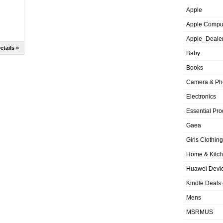
Apple
Apple Compu
Apple_Deale
etails »
Baby
Books
Camera & Ph
Electronics
Essential Pro
Gaea
Girls Clothing
Home & Kitc
Huawei Devic
Kindle Deals
Mens
MSRMUS