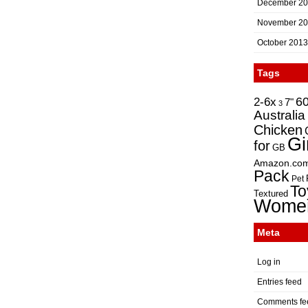
December 2
November 2
October 2013
Tags
2-6x
6
7"
3
Australia
Chicken
Gi
for
GB
Amazon.co
Pack
Pet
To
Textured
Wome
Meta
Log in
Entries feed
Comments fe