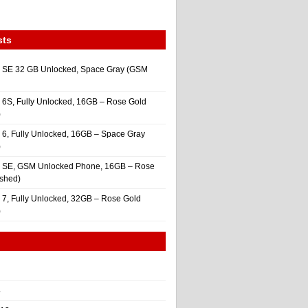
sts
 SE 32 GB Unlocked, Space Gray (GSM
 6S, Fully Unlocked, 16GB – Rose Gold
)
 6, Fully Unlocked, 16GB – Space Gray
)
e SE, GSM Unlocked Phone, 16GB – Rose
ished)
 7, Fully Unlocked, 32GB – Rose Gold
)
4