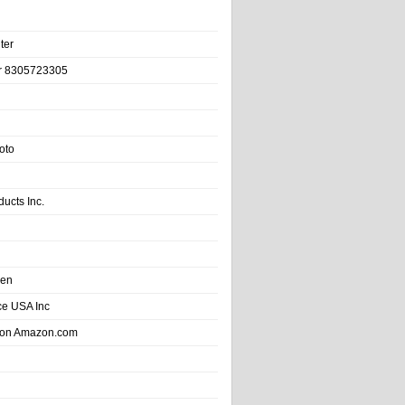
ter
r 8305723305
oto
ducts Inc.
hen
e USA Inc
 on Amazon.com