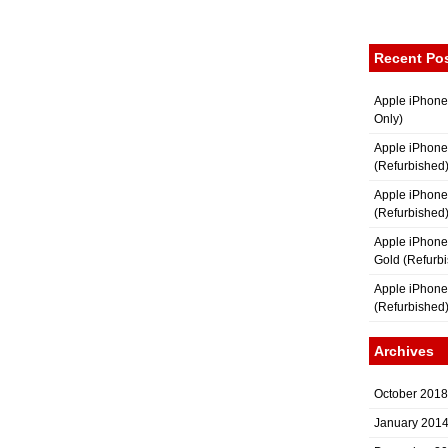
Recent Po
Apple iPhone
Only)
Apple iPhone
(Refurbished
Apple iPhone
(Refurbished
Apple iPhon
Gold (Refurb
Apple iPhone
(Refurbished
Archives
October 2018
January 201