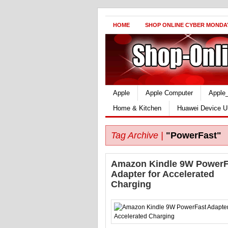
HOME
SHOP ONLINE CYBER MONDA
Apple
Apple Computer
Apple
Home & Kitchen
Huawei Device U
Tag Archive |
"PowerFast"
Amazon Kindle 9W PowerF
Adapter for Accelerated
Charging