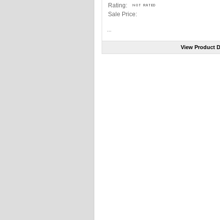
Rating:
Sale Price:
...
View Product D