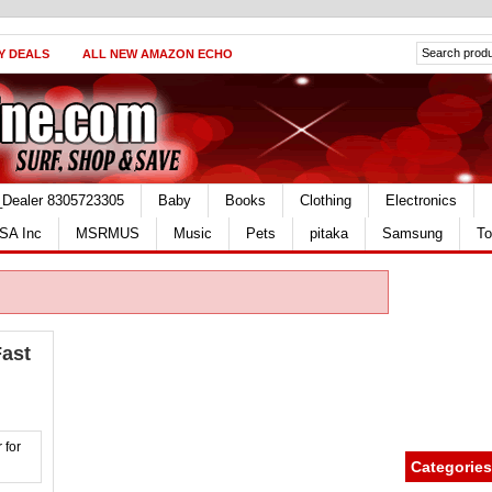
Y DEALS
ALL NEW AMAZON ECHO
_Dealer 8305723305
Baby
Books
Clothing
Electronics
SA Inc
MSRMUS
Music
Pets
pitaka
Samsung
To
ast
Categories