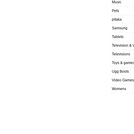
Music
Pets
pitaka
Samsung
Tablets
Television & 
Televisions
Toys & game
Ugg Boots
Video Games
Womens