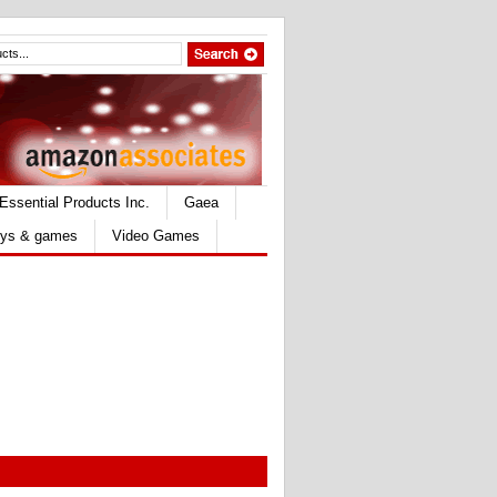
Essential Products Inc.
Gaea
ys & games
Video Games