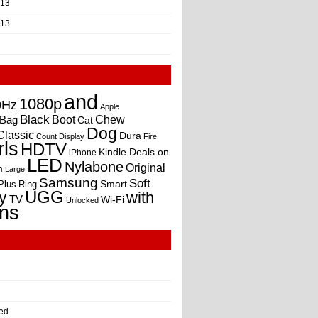
013
013
and
1080p
0Hz
Apple
Black
Boot
Bag
Chew
Cat
Dog
Classic
Dura
Count
Display
Fire
rls
HDTV
Kindle Deals on
iPhone
LED
Nylabone
Original
m
Large
Samsung
Soft
Smart
Plus
Ring
UGG
y
with
TV
Wi-Fi
Unlocked
ns
ed