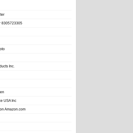
ter
r 8305723305
oto
ducts Inc.
hen
e USA Inc
 on Amazon.com