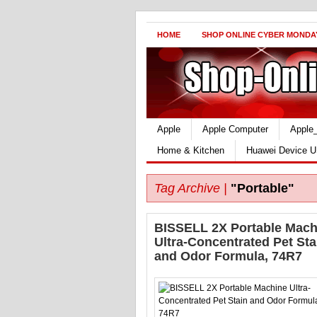
HOME
SHOP ONLINE CYBER MONDA
Apple
Apple Computer
Apple
Home & Kitchen
Huawei Device U
Tag Archive |
"Portable"
BISSELL 2X Portable Mach
Ultra-Concentrated Pet Sta
and Odor Formula, 74R7