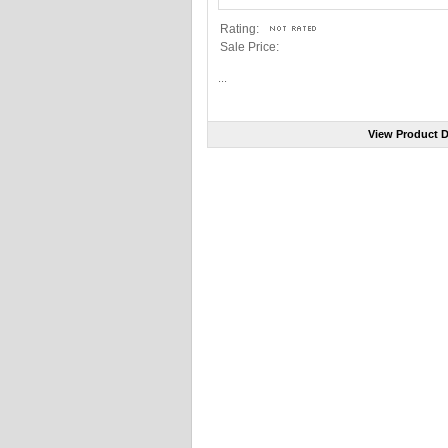
Rating:
Sale Price:
...
View Product D