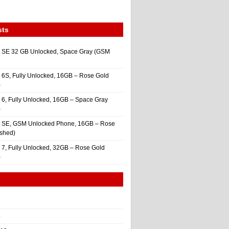
sts
 SE 32 GB Unlocked, Space Gray (GSM
 6S, Fully Unlocked, 16GB – Rose Gold
)
 6, Fully Unlocked, 16GB – Space Gray
)
e SE, GSM Unlocked Phone, 16GB – Rose
ished)
 7, Fully Unlocked, 32GB – Rose Gold
)
4