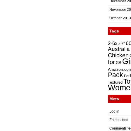
December 2
November 2
October 2013
Tags
2-6x
6
7"
3
Australia
Chicken
Gi
for
GB
Amazon.co
Pack
Pet
To
Textured
Wome
Meta
Log in
Entries feed
Comments fe