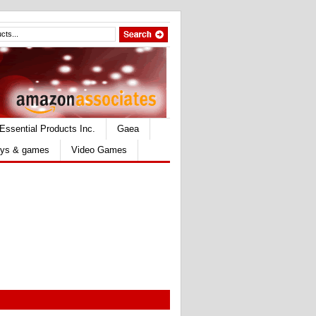
Essential Products Inc.
Gaea
ys & games
Video Games