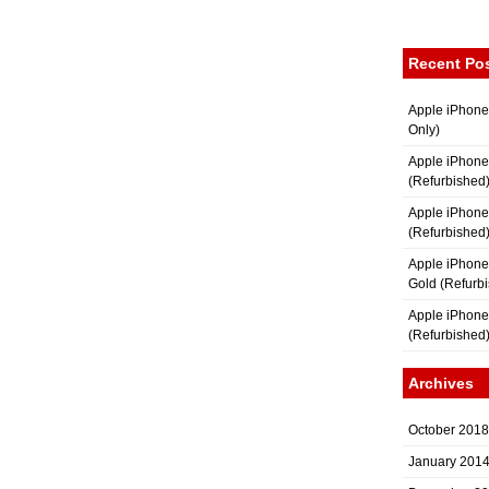
Recent Po
Apple iPhone
Only)
Apple iPhone
(Refurbished
Apple iPhone
(Refurbished
Apple iPhon
Gold (Refurb
Apple iPhone
(Refurbished
Archives
October 2018
January 201