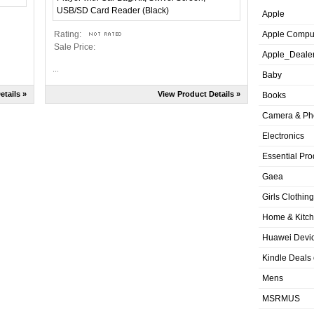
Apple
Rating:
Apple Compu
Sale Price:
Apple_Deale
...
Baby
etails »
View Product Details »
Books
Camera & Ph
Electronics
Essential Pro
Gaea
Girls Clothing
Home & Kitc
Huawei Devic
Kindle Deals
Mens
MSRMUS