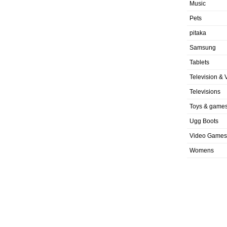
Music
Pets
pitaka
Samsung
Tablets
Television & 
Televisions
Toys & game
Ugg Boots
Video Games
Womens