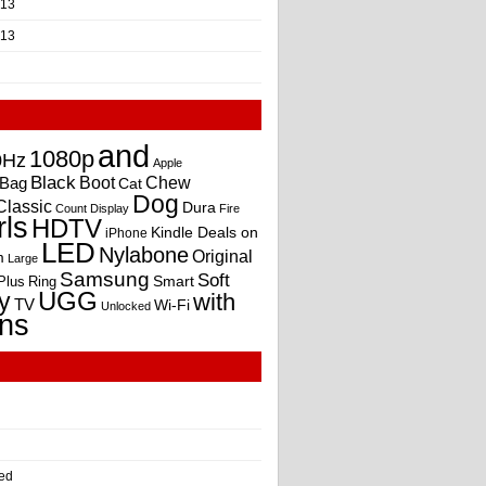
013
013
and
1080p
0Hz
Apple
Black
Boot
Bag
Chew
Cat
Dog
Classic
Dura
Count
Display
Fire
rls
HDTV
Kindle Deals on
iPhone
LED
Nylabone
Original
m
Large
Samsung
Soft
Smart
Plus
Ring
UGG
y
with
TV
Wi-Fi
Unlocked
ns
ed