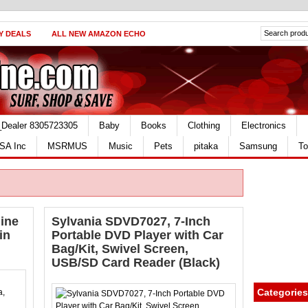
Y DEALS
ALL NEW AMAZON ECHO
_Dealer 8305723305
Baby
Books
Clothing
Electronics
SA Inc
MSRMUS
Music
Pets
pitaka
Samsung
To
ine
Sylvania SDVD7027, 7-Inch
in
Portable DVD Player with Car
Bag/Kit, Swivel Screen,
USB/SD Card Reader (Black)
Categories