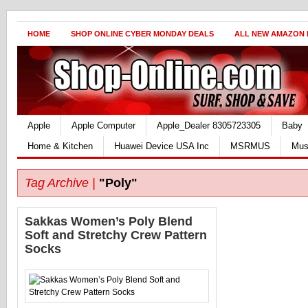
HOME
SHOP ONLINE CYBER MONDAY DEALS
ALL NEW AMAZON
Apple
Apple Computer
Apple_Dealer 8305723305
Baby
Home & Kitchen
Huawei Device USA Inc
MSRMUS
Mus
Tag Archive |
"Poly"
Sakkas Women’s Poly Blend
Soft and Stretchy Crew Pattern
Socks