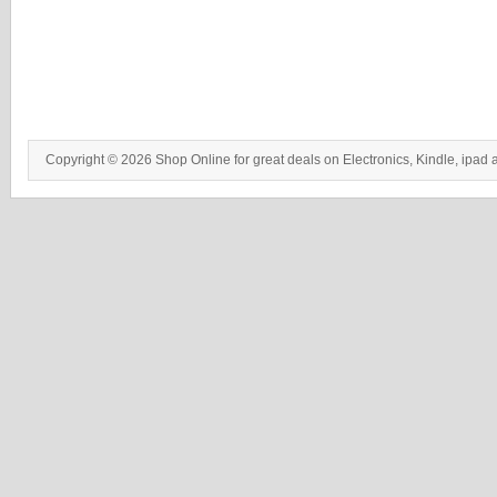
Copyright © 2026 Shop Online for great deals on Electronics, Kindle, ipad 