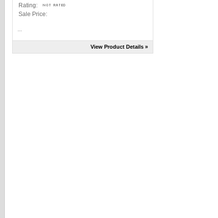
Rating:
Sale Price:
...
View Product Details »