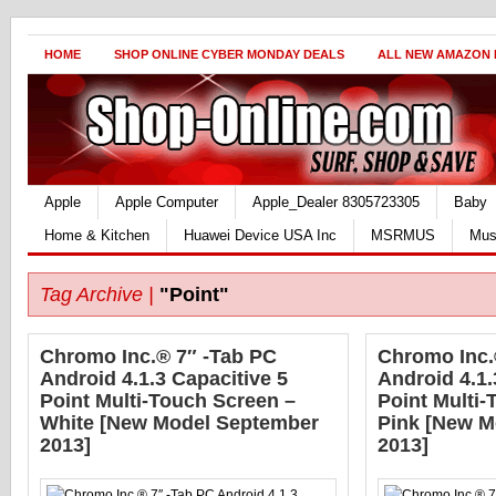
HOME
SHOP ONLINE CYBER MONDAY DEALS
ALL NEW AMAZON
Apple
Apple Computer
Apple_Dealer 8305723305
Baby
Home & Kitchen
Huawei Device USA Inc
MSRMUS
Mus
Tag Archive |
"Point"
Chromo Inc.® 7″ -Tab PC
Chromo Inc.
Android 4.1.3 Capacitive 5
Android 4.1.
Point Multi-Touch Screen –
Point Multi-
White [New Model September
Pink [New M
2013]
2013]