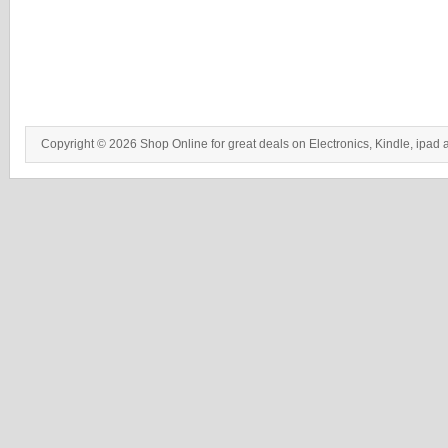
Copyright © 2026 Shop Online for great deals on Electronics, Kindle, ipad 