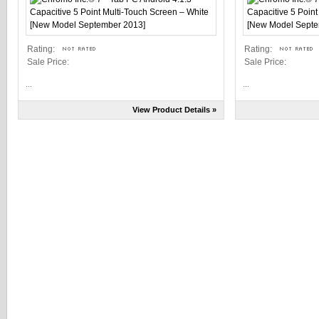
Rating:
Rating:
Sale Price:
Sale Price:
...
...
View Product Details »