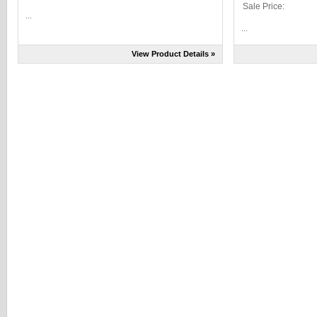
Sale Price:
...
...
View Product Details »