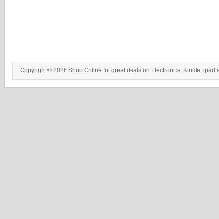
Copyright © 2026 Shop Online for great deals on Electronics, Kindle, ipad 