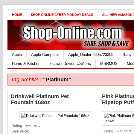
HOME
SHOP ONLINE CYBER MONDAY DEALS
ALL NEW AMAZON
Apple
Apple Computer
Apple_Dealer 8305723305
Baby
Home & Kitchen
Huawei Device USA Inc
MSRMUS
Mus
Tag Archive |
"Platinum"
Drinkwell Platinum Pet
Pink Platinu
Fountain 168oz
Ripstop Puff
Rating:
Sale Price:
Rating: