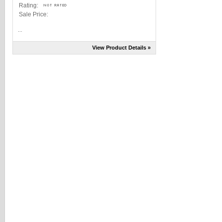
Rating:
Sale Price:
...
View Product Details »