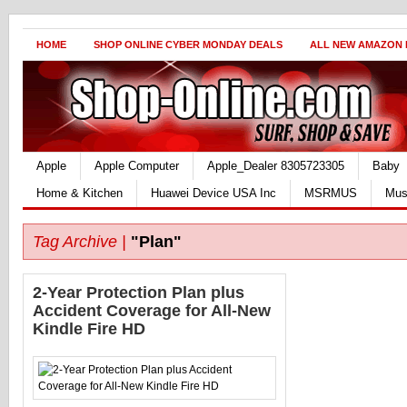
HOME
SHOP ONLINE CYBER MONDAY DEALS
ALL NEW AMAZON
Apple
Apple Computer
Apple_Dealer 8305723305
Baby
Home & Kitchen
Huawei Device USA Inc
MSRMUS
Mus
Tag Archive |
"Plan"
2-Year Protection Plan plus
Accident Coverage for All-New
Kindle Fire HD