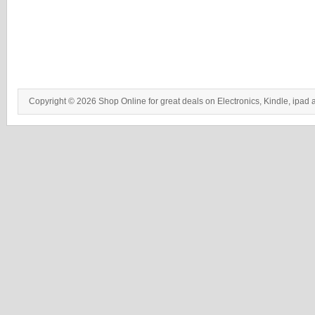
Copyright © 2026 Shop Online for great deals on Electronics, Kindle, ipad 