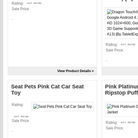
Rating:
Sale Price:
...
Rating:
Sale Price:
...
View Product Details »
Seat Pets Pink Cat Car Seat
Pink Platinu
Toy
Ripstop Puff
Rating:
Sale Price:
Rating:
Sale Price:
...
...