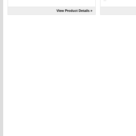
View Product Details »