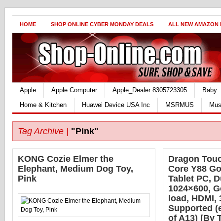
HOME
SHOP ONLINE CYBER MONDAY DEALS
ALL NEW AMAZON
Apple
Apple Computer
Apple_Dealer 8305723305
Baby
Home & Kitchen
Huawei Device USA Inc
MSRMUS
Mus
Tag Archive |
"Pink"
KONG Cozie Elmer the
Dragon Touc
Elephant, Medium Dog Toy,
Core Y88 Go
Pink
Tablet PC, 
1024×600, G
load, HDMI,
Supported (
of A13) [By 