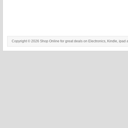
Copyright © 2026 Shop Online for great deals on Electronics, Kindle, ipad 