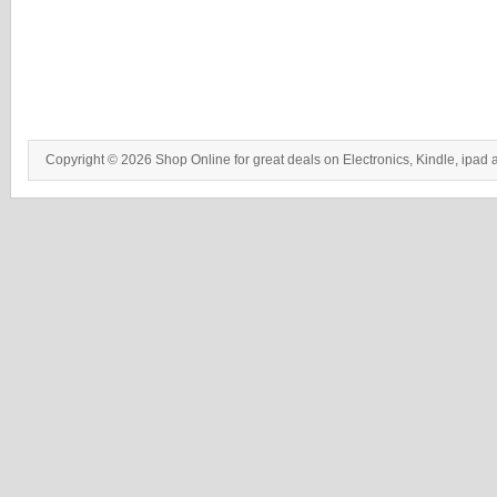
Copyright © 2026 Shop Online for great deals on Electronics, Kindle, ipad 