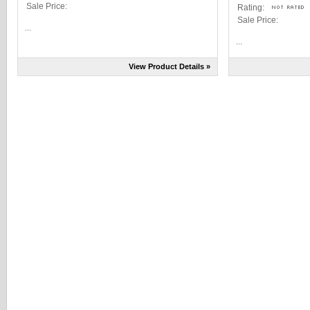
Sale Price:
Rating:
Sale Price:
...
...
View Product Details »