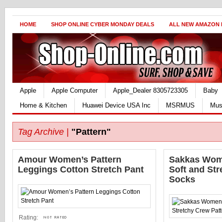
HOME
SHOP ONLINE CYBER MONDAY DEALS
ALL NEW AMAZON
Apple
Apple Computer
Apple_Dealer 8305723305
Baby
Home & Kitchen
Huawei Device USA Inc
MSRMUS
Mus
Tag Archive |
"Pattern"
Amour Women’s Pattern
Sakkas Wom
Leggings Cotton Stretch Pant
Soft and Str
Socks
Rating: