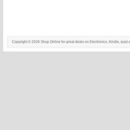
Copyright © 2026 Shop Online for great deals on Electronics, Kindle, ipad 