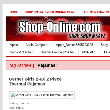
HOME
SHOP ONLINE CYBER MONDAY DEALS
ALL NEW AMAZON
Apple
Apple Computer
Apple_Dealer 8305723305
Baby
Home & Kitchen
Huawei Device USA Inc
MSRMUS
Mus
Tag Archive |
"Pajamas"
Gerber Girls 2-6X 2 Piece
Thermal Pajamas
Rating:
Sale Price: