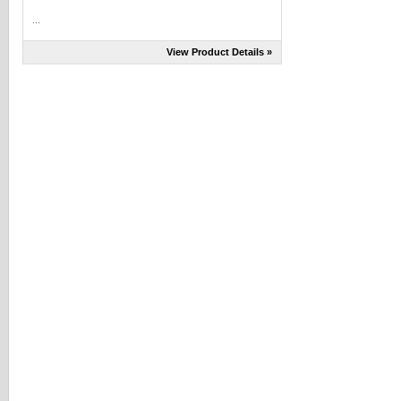
...
View Product Details »