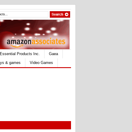
Essential Products Inc.
Gaea
ys & games
Video Games