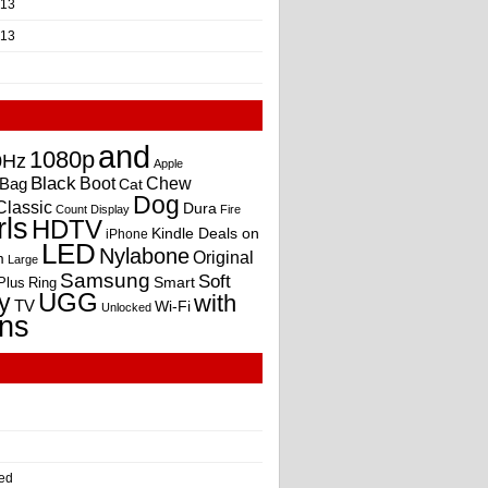
013
013
and
1080p
0Hz
Apple
Black
Boot
Bag
Chew
Cat
Dog
Classic
Dura
Count
Display
Fire
rls
HDTV
Kindle Deals on
iPhone
LED
Nylabone
Original
m
Large
Samsung
Soft
Smart
Plus
Ring
UGG
y
with
TV
Wi-Fi
Unlocked
ns
ed