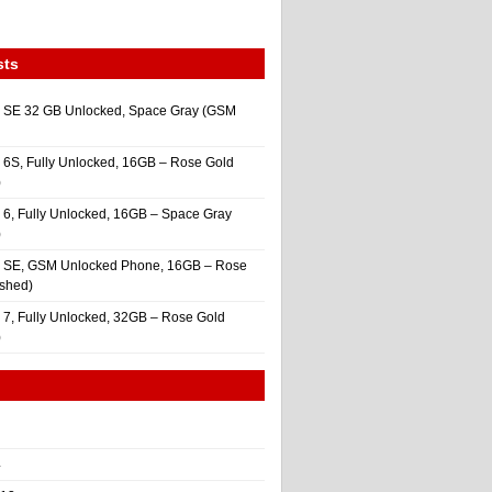
sts
 SE 32 GB Unlocked, Space Gray (GSM
 6S, Fully Unlocked, 16GB – Rose Gold
)
 6, Fully Unlocked, 16GB – Space Gray
)
e SE, GSM Unlocked Phone, 16GB – Rose
ished)
 7, Fully Unlocked, 32GB – Rose Gold
)
4