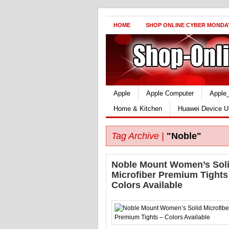
HOME
SHOP ONLINE CYBER MONDA
Apple
Apple Computer
Apple
Home & Kitchen
Huawei Device U
Tag Archive |
"Noble"
Noble Mount Women’s Sol
Microfiber Premium Tights
Colors Available