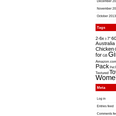
December 2
November 2
October 2013
Tags
2-6x
6
7"
3
Australia
Chicken
Gi
for
GB
Amazon.co
Pack
Pet
To
Textured
Wome
Meta
Log in
Entries feed
Comments fe