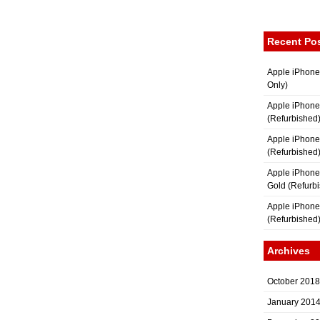
Recent Po
Apple iPhone
Only)
Apple iPhone
(Refurbished
Apple iPhone
(Refurbished
Apple iPhon
Gold (Refurb
Apple iPhone
(Refurbished
Archives
October 2018
January 201