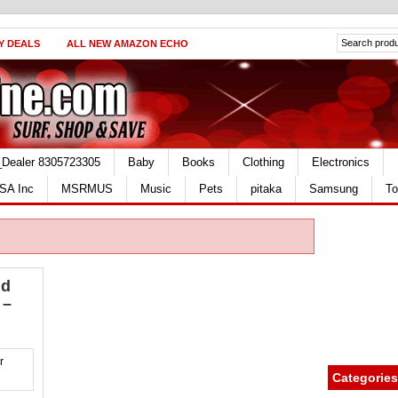
Y DEALS
ALL NEW AMAZON ECHO
_Dealer 8305723305
Baby
Books
Clothing
Electronics
SA Inc
MSRMUS
Music
Pets
pitaka
Samsung
To
id
 –
Categories