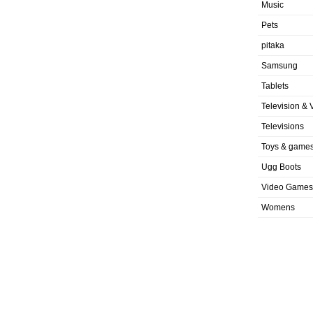
Music
Pets
pitaka
Samsung
Tablets
Television & 
Televisions
Toys & game
Ugg Boots
Video Games
Womens