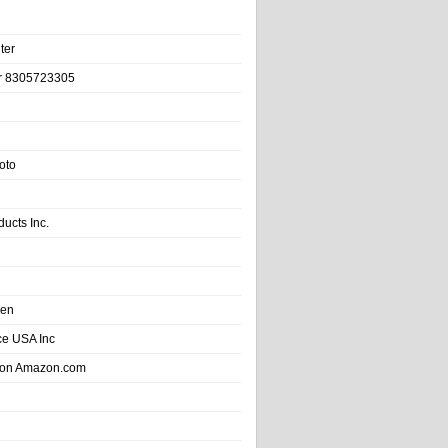
ter
r 8305723305
oto
ducts Inc.
hen
e USA Inc
 on Amazon.com