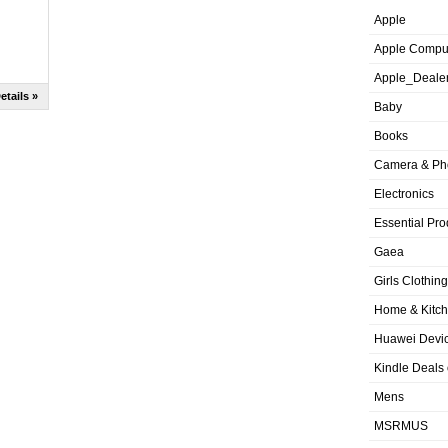
Apple
Apple Compu
Apple_Deale
etails »
Baby
Books
Camera & Ph
Electronics
Essential Pro
Gaea
Girls Clothing
Home & Kitc
Huawei Devic
Kindle Deals
Mens
MSRMUS