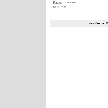
Rating:
Sale Price:
...
View Product D