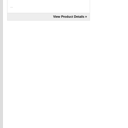
...
View Product Details »