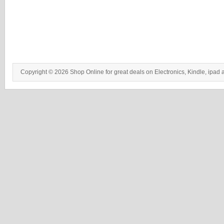
Copyright © 2026 Shop Online for great deals on Electronics, Kindle, ipad 