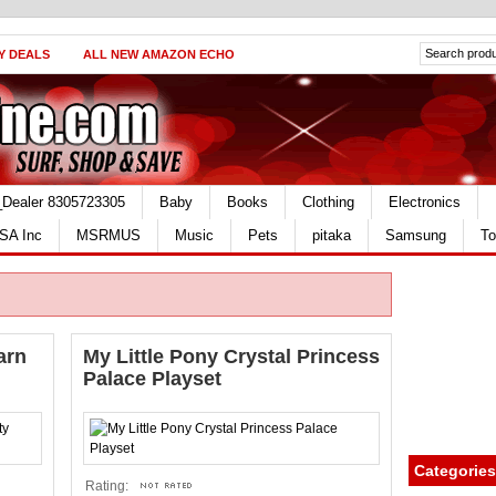
Y DEALS
ALL NEW AMAZON ECHO
_Dealer 8305723305
Baby
Books
Clothing
Electronics
SA Inc
MSRMUS
Music
Pets
pitaka
Samsung
To
arn
My Little Pony Crystal Princess
Palace Playset
Categories
Rating: