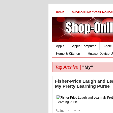
HOME
SHOP ONLINE CYBER MONDA
Apple
Apple Computer
Apple
Home & Kitchen
Huawei Device U
Tag Archive |
"My"
Fisher-Price Laugh and Le
My Pretty Learning Purse
Rating: