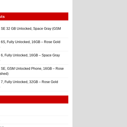
sts
 SE 32 GB Unlocked, Space Gray (GSM
 6S, Fully Unlocked, 16GB – Rose Gold
)
 6, Fully Unlocked, 16GB – Space Gray
)
e SE, GSM Unlocked Phone, 16GB – Rose
ished)
 7, Fully Unlocked, 32GB – Rose Gold
)
4