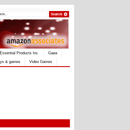
Essential Products Inc.
Gaea
ys & games
Video Games