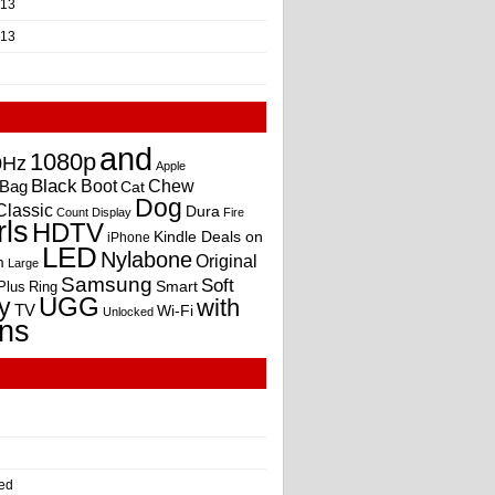
013
013
and
1080p
0Hz
Apple
Black
Boot
Bag
Chew
Cat
Dog
Classic
Dura
Count
Display
Fire
rls
HDTV
Kindle Deals on
iPhone
LED
Nylabone
Original
m
Large
Samsung
Soft
Smart
Plus
Ring
UGG
y
with
TV
Wi-Fi
Unlocked
ns
ed