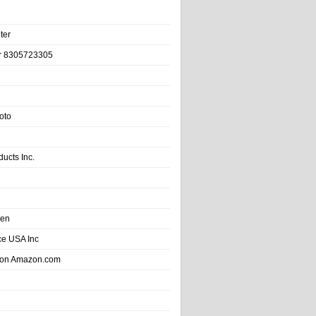
ter
r 8305723305
oto
ducts Inc.
hen
e USA Inc
 on Amazon.com