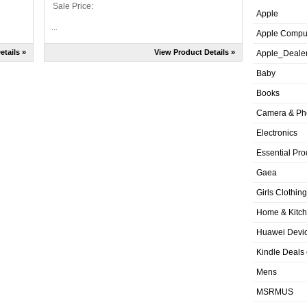
Sale Price:
Apple
...
Apple Compu
etails »
View Product Details »
Apple_Deale
Baby
Books
Camera & Ph
Electronics
Essential Pro
Gaea
Girls Clothing
Home & Kitc
Huawei Devic
Kindle Deals
Mens
MSRMUS