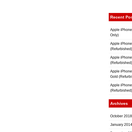
Recent Po
Apple iPhone
Only)
Apple iPhone
(Refurbished
Apple iPhone
(Refurbished
Apple iPhon
Gold (Refurb
Apple iPhone
(Refurbished
Archives
October 2018
January 201