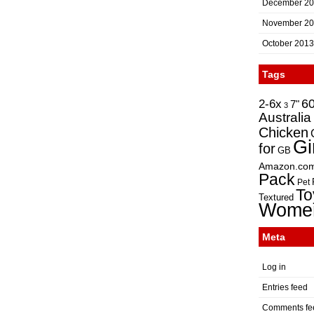
December 2
November 2
October 2013
Tags
2-6x
6
7"
3
Australia
Chicken
Gi
for
GB
Amazon.co
Pack
Pet
To
Textured
Wome
Meta
Log in
Entries feed
Comments fe