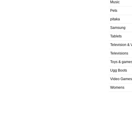
Music
Pets
pitaka
Samsung
Tablets
Television & 
Televisions
Toys & game
Ugg Boots
Video Games
Womens