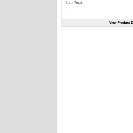
Sale Price:
...
View Product D