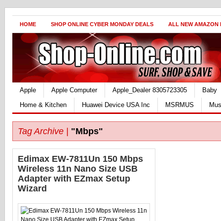
HOME
SHOP ONLINE CYBER MONDAY DEALS
ALL NEW AMAZON
Apple
Apple Computer
Apple_Dealer 8305723305
Baby
Home & Kitchen
Huawei Device USA Inc
MSRMUS
Mus
Tag Archive |
"Mbps"
Edimax EW-7811Un 150 Mbps
Wireless 11n Nano Size USB
Adapter with EZmax Setup
Wizard