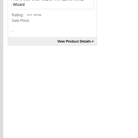
Rating:
Sale Price:
...
View Product Details »