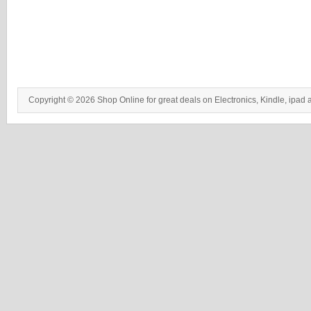
Copyright © 2026 Shop Online for great deals on Electronics, Kindle, ipad 