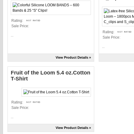
Rating:
Sale Price:
Rating:
...
Sale Price:
...
View Product Details »
Fruit of the Loom 5.4 oz.Cotton
T-Shirt
Rating:
Sale Price:
...
View Product Details »