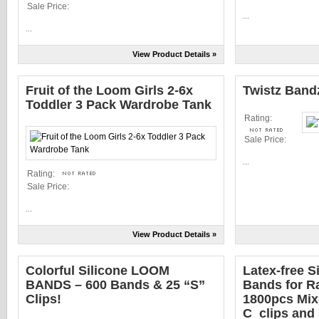
Sale Price:
...
...
View Product Details »
Fruit of the Loom Girls 2-6x
Twistz Ban
Toddler 3 Pack Wardrobe Tank
Rating:
Sale Price:
...
Rating:
Sale Price:
...
View Product Details »
Colorful Silicone LOOM
Latex-free Si
BANDS – 600 Bands & 25 “S”
Bands for R
Clips!
1800pcs Mix
C_clips and 