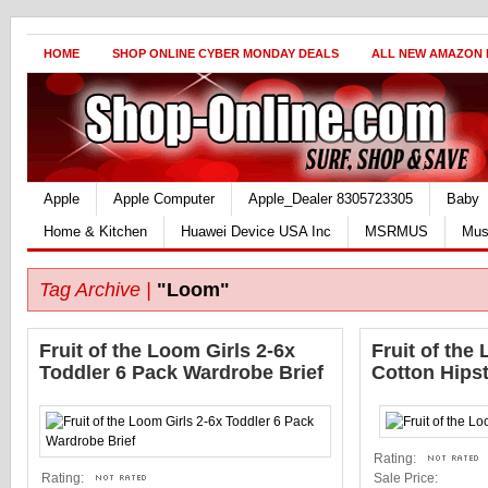
HOME
SHOP ONLINE CYBER MONDAY DEALS
ALL NEW AMAZON
Apple
Apple Computer
Apple_Dealer 8305723305
Baby
Home & Kitchen
Huawei Device USA Inc
MSRMUS
Mus
Tag Archive |
"Loom"
Fruit of the Loom Girls 2-6x
Fruit of the
Toddler 6 Pack Wardrobe Brief
Cotton Hips
Rating:
Rating:
Sale Price: