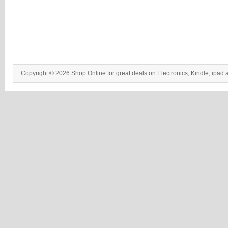
Copyright © 2026 Shop Online for great deals on Electronics, Kindle, ipad 