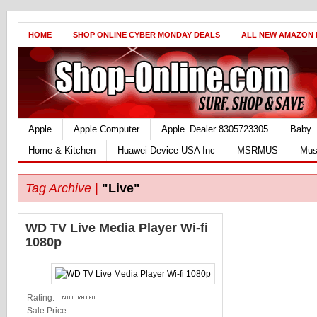
HOME
SHOP ONLINE CYBER MONDAY DEALS
ALL NEW AMAZON
Apple
Apple Computer
Apple_Dealer 8305723305
Baby
Home & Kitchen
Huawei Device USA Inc
MSRMUS
Mus
Tag Archive |
"Live"
WD TV Live Media Player Wi-fi
1080p
Rating:
Sale Price: