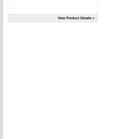
...
View Product Details »