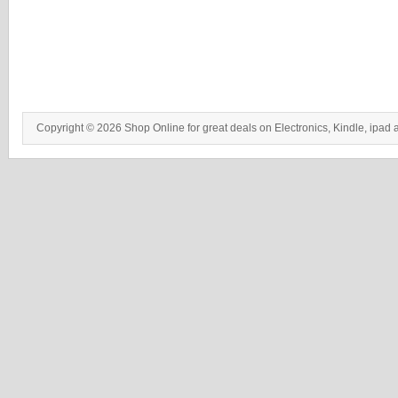
Copyright © 2026 Shop Online for great deals on Electronics, Kindle, ipad 