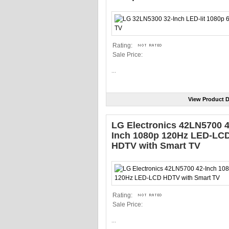
Rating:
Sale Price:
...
View Product D
LG Electronics 42LN5700 4
Inch 1080p 120Hz LED-LC
HDTV with Smart TV
Rating:
Sale Price:
...