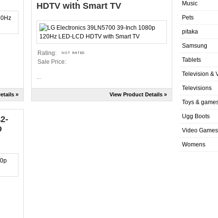
Music
HDTV with Smart TV
Pets
pitaka
Samsung
Rating:
Tablets
Sale Price:
Television & 
...
Televisions
etails »
View Product Details »
Toys & game
Ugg Boots
2-
D
Video Games
Womens