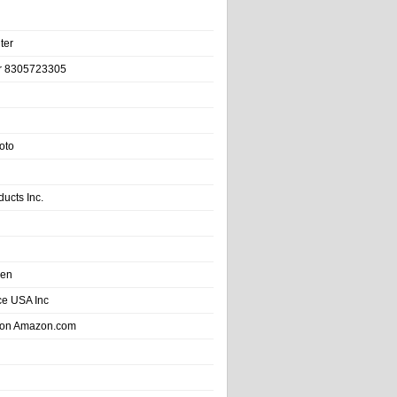
ter
r 8305723305
oto
ducts Inc.
hen
e USA Inc
 on Amazon.com