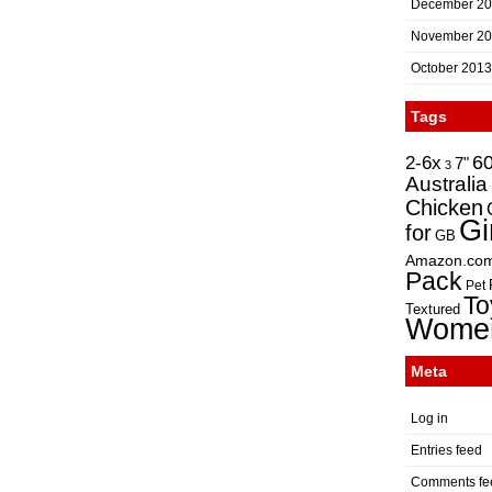
December 2
November 2
October 2013
Tags
2-6x
6
7"
3
Australia
Chicken
Gi
for
GB
Amazon.co
Pack
Pet
To
Textured
Wome
Meta
Log in
Entries feed
Comments fe