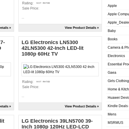
Rating:
Apple
Sale Price:
Apple Compu
...
Apple_Deale
etails »
View Product Details »
Baby
Books
7-
LG Electronics LN5300
D
42LN5300 42-Inch LED-lit
Camera & Ph
1080p 60Hz TV
Electronics
Essential Pro
Gaea
Girls Clothing
Rating:
Sale Price:
Home & Kitc
...
Huawei Devic
Kindle Deals
etails »
View Product Details »
Mens
it
LG Electronics 39LN5700 39-
MSRMUS
Inch 1080p 120Hz LED-LCD