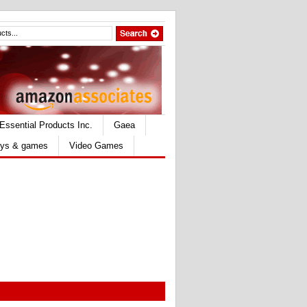
Essential Products Inc.
Gaea
ys & games
Video Games