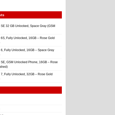
sts
 SE 32 GB Unlocked, Space Gray (GSM
 6S, Fully Unlocked, 16GB – Rose Gold
)
 6, Fully Unlocked, 16GB – Space Gray
)
e SE, GSM Unlocked Phone, 16GB – Rose
ished)
 7, Fully Unlocked, 32GB – Rose Gold
)
4