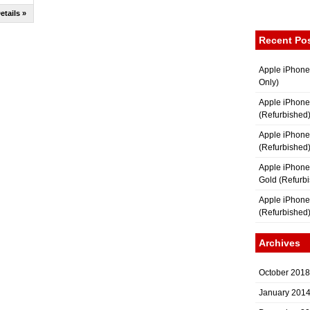
etails »
Recent Po
Apple iPhone
Only)
Apple iPhone
(Refurbished
Apple iPhone
(Refurbished
Apple iPhon
Gold (Refurb
Apple iPhone
(Refurbished
Archives
October 2018
January 201