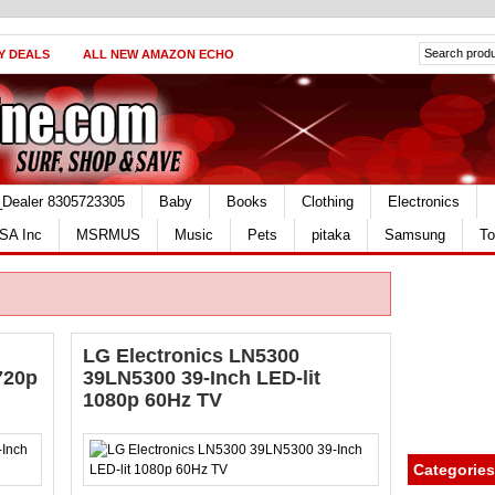
Y DEALS
ALL NEW AMAZON ECHO
_Dealer 8305723305
Baby
Books
Clothing
Electronics
SA Inc
MSRMUS
Music
Pets
pitaka
Samsung
To
LG Electronics LN5300
720p
39LN5300 39-Inch LED-lit
1080p 60Hz TV
Categories