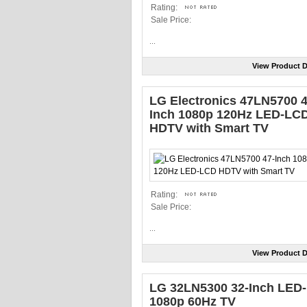
Rating:
Sale Price:
...
View Product D
LG Electronics 47LN5700 4
Inch 1080p 120Hz LED-LC
HDTV with Smart TV
Rating:
Sale Price:
...
View Product D
LG 32LN5300 32-Inch LED-l
1080p 60Hz TV