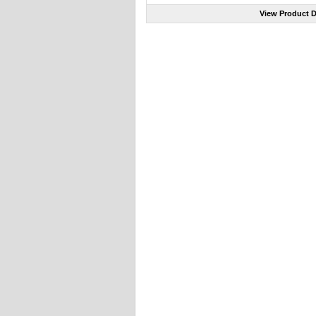
View Product D