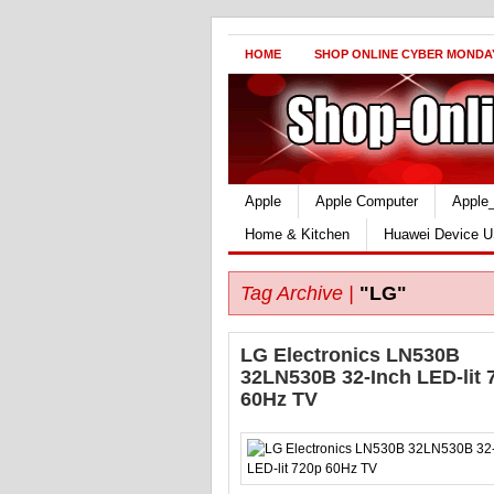
HOME
SHOP ONLINE CYBER MONDA
Apple
Apple Computer
Apple
Home & Kitchen
Huawei Device U
Tag Archive |
"LG"
LG Electronics LN530B
32LN530B 32-Inch LED-lit 
60Hz TV