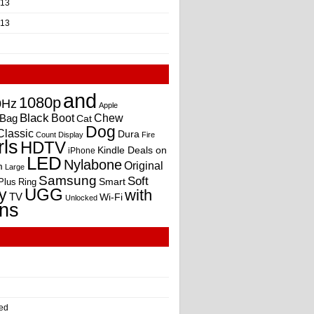
013
013
and
1080p
0Hz
Apple
Black
Boot
Bag
Chew
Cat
Dog
Classic
Dura
Count
Display
Fire
rls
HDTV
Kindle Deals on
iPhone
LED
Nylabone
Original
m
Large
Samsung
Soft
Smart
Plus
Ring
UGG
y
with
TV
Wi-Fi
Unlocked
ns
ed