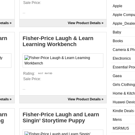
Sale Price:
Apple
...
Apple Compu
etails »
View Product Details »
Apple_Deale
Baby
arn
Fisher-Price Laugh & Learn
Books
Learning Workbench
Camera & Ph
Electronics
Essential Pro
Rating:
Gaea
Sale Price:
Girls Clothing
...
Home & Kitc
etails »
View Product Details »
Huawei Devic
Kindle Deals
arn
Fisher-Price Laugh and Learn
ng
Singin’ Storytime Puppy
Mens
MSRMUS