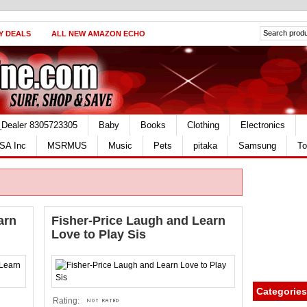
Y DEALS
ALL NEW AMAZON ECHO
_Dealer 8305723305
Baby
Books
Clothing
Electronics
SA Inc
MSRMUS
Music
Pets
pitaka
Samsung
To
arn
Fisher-Price Laugh and Learn
Love to Play Sis
Categories
Rating: