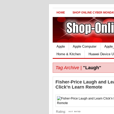
HOME
SHOP ONLINE CYBER MONDA
Apple
Apple Computer
Apple
Home & Kitchen
Huawei Device U
Tag Archive |
"Laugh"
Fisher-Price Laugh and Le
Click’n Learn Remote
Rating: