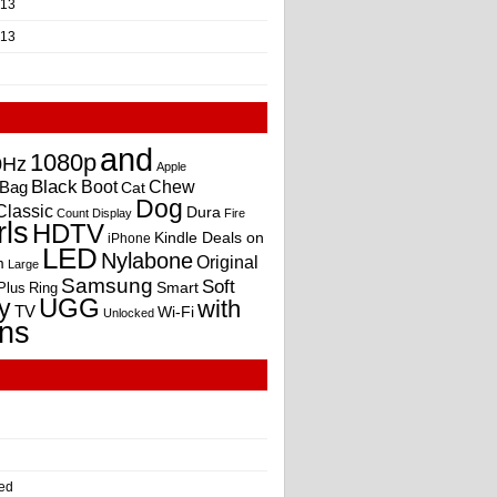
013
013
and
1080p
0Hz
Apple
Black
Boot
Bag
Chew
Cat
Dog
Classic
Dura
Count
Display
Fire
rls
HDTV
Kindle Deals on
iPhone
LED
Nylabone
Original
m
Large
Samsung
Soft
Smart
Plus
Ring
UGG
y
with
TV
Wi-Fi
Unlocked
ns
ed