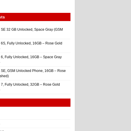
sts
 SE 32 GB Unlocked, Space Gray (GSM
 6S, Fully Unlocked, 16GB – Rose Gold
)
 6, Fully Unlocked, 16GB – Space Gray
)
e SE, GSM Unlocked Phone, 16GB – Rose
ished)
 7, Fully Unlocked, 32GB – Rose Gold
)
4