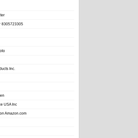
ter
r 8305723305
oto
ducts Inc.
hen
e USA Inc
 on Amazon.com