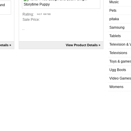
Music
Pets
Rating:
pitaka
Sale Price:
Samsung
...
Tablets
Television & 
etails »
View Product Details »
Televisions
Toys & game
Ugg Boots
Video Games
Womens