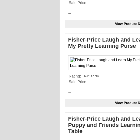
Sale Price:
...
View Product D
Fisher-Price Laugh and Le
My Pretty Learning Purse
Rating:
Sale Price:
...
View Product D
Fisher-Price Laugh and Le
Puppy and Friends Learni
Table