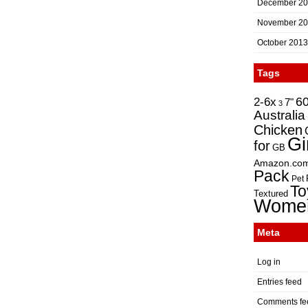
December 2
November 2
October 2013
Tags
2-6x
6
7"
3
Australia
Chicken
Gi
for
GB
Amazon.co
Pack
Pet
To
Textured
Wome
Meta
Log in
Entries feed
Comments fe