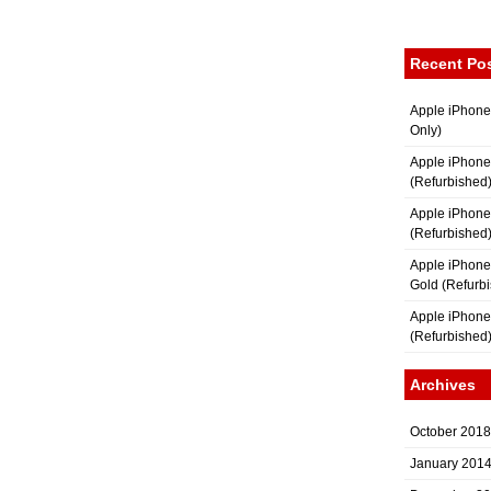
Recent Po
Apple iPhone
Only)
Apple iPhone
(Refurbished
Apple iPhone
(Refurbished
Apple iPhon
Gold (Refurb
Apple iPhone
(Refurbished
Archives
October 2018
January 201