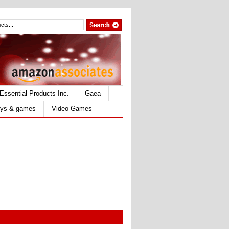
Essential Products Inc.
Gaea
ys & games
Video Games