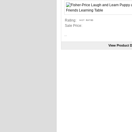
Rating:
Sale Price:
...
View Product D