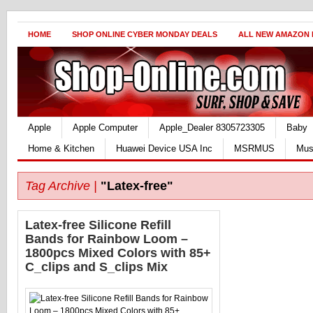
HOME
SHOP ONLINE CYBER MONDAY DEALS
ALL NEW AMAZON
Apple
Apple Computer
Apple_Dealer 8305723305
Baby
Home & Kitchen
Huawei Device USA Inc
MSRMUS
Mus
Tag Archive |
"Latex-free"
Latex-free Silicone Refill
Bands for Rainbow Loom –
1800pcs Mixed Colors with 85+
C_clips and S_clips Mix