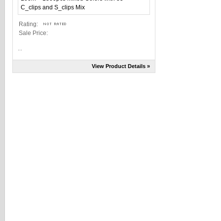
Rating:
Sale Price:
...
View Product Details »