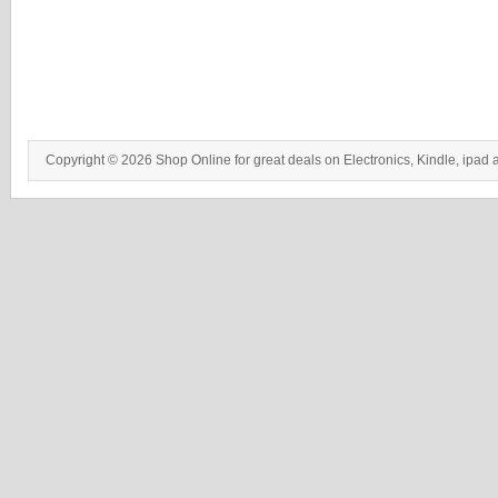
Copyright © 2026 Shop Online for great deals on Electronics, Kindle, ipad 