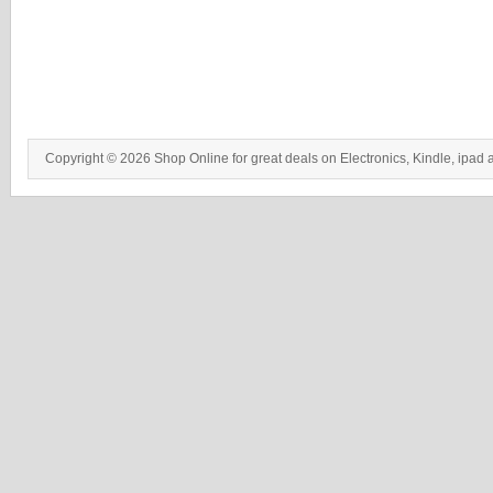
Copyright © 2026 Shop Online for great deals on Electronics, Kindle, ipad 