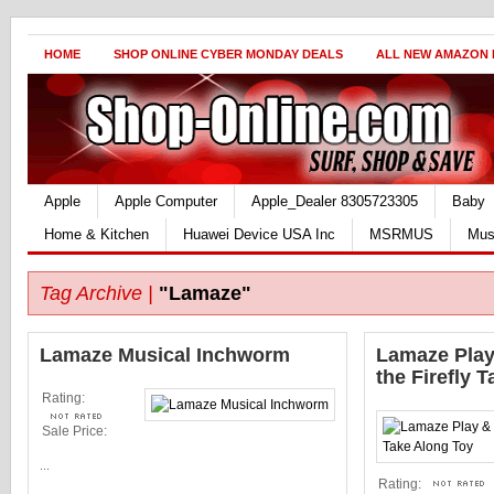
HOME
SHOP ONLINE CYBER MONDAY DEALS
ALL NEW AMAZON
Apple
Apple Computer
Apple_Dealer 8305723305
Baby
Home & Kitchen
Huawei Device USA Inc
MSRMUS
Mus
Tag Archive |
"Lamaze"
Lamaze Musical Inchworm
Lamaze Play
the Firefly 
Rating:
Sale Price:
...
Rating: