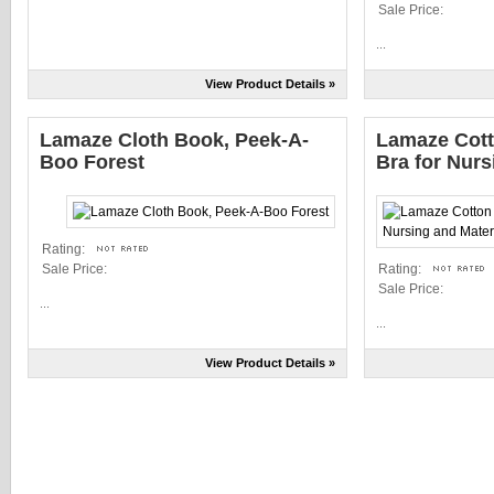
Sale Price:
...
View Product Details »
Lamaze Cloth Book, Peek-A-
Lamaze Cott
Boo Forest
Bra for Nurs
Rating:
Sale Price:
Rating:
Sale Price:
...
...
View Product Details »