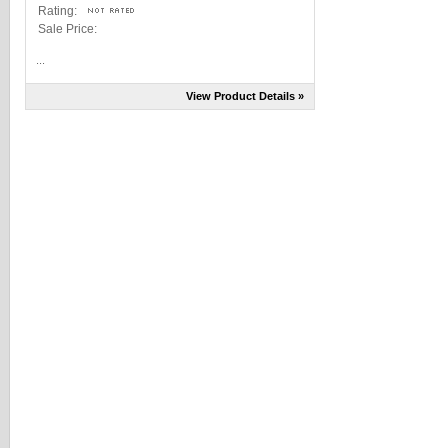
Rating:
Sale Price:
...
View Product Details »