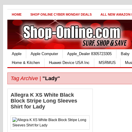
HOME
SHOP ONLINE CYBER MONDAY DEALS
ALL NEW AMAZON
Apple
Apple Computer
Apple_Dealer 8305723305
Baby
Home & Kitchen
Huawei Device USA Inc
MSRMUS
Mus
Tag Archive |
"Lady"
Allegra K XS White Black
Block Stripe Long Sleeves
Shirt for Lady