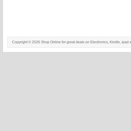
Copyright © 2026 Shop Online for great deals on Electronics, Kindle, ipad 