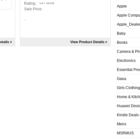
Rating:
Apple
Sale Price:
Apple Compu
...
Apple_Deale
Baby
etails »
View Product Details »
Books
Camera & Ph
Electronics
Essential Pro
Gaea
Girls Clothing
Home & Kitc
Huawei Devic
Kindle Deals
Mens
MSRMUS