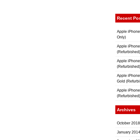
Recent Po
Apple iPhone
Only)
Apple iPhone
(Refurbished
Apple iPhone
(Refurbished
Apple iPhon
Gold (Refurb
Apple iPhone
(Refurbished
Archives
October 2018
January 201