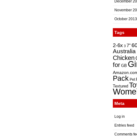
December 2
November 2
October 2013
Tags
2-6x
6
7"
3
Australia
Chicken
Gi
for
GB
Amazon.co
Pack
Pet
To
Textured
Wome
Meta
Log in
Entries feed
Comments fe