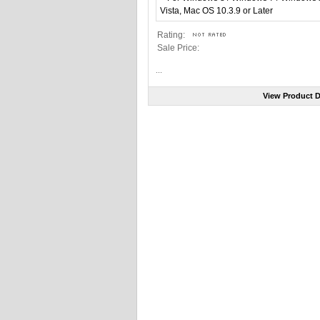
Rating:
Sale Price:
...
View Product D