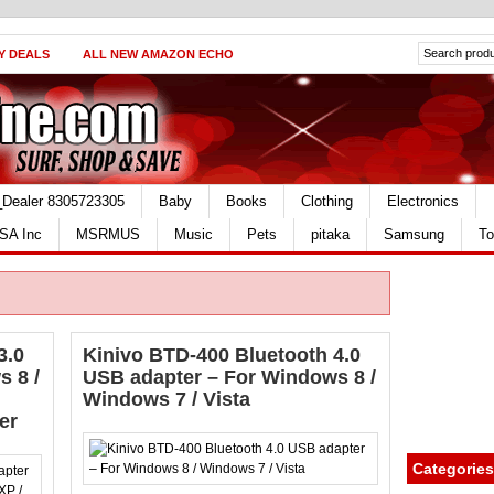
Y DEALS
ALL NEW AMAZON ECHO
_Dealer 8305723305
Baby
Books
Clothing
Electronics
SA Inc
MSRMUS
Music
Pets
pitaka
Samsung
To
3.0
Kinivo BTD-400 Bluetooth 4.0
 8 /
USB adapter – For Windows 8 /
Windows 7 / Vista
er
Categories