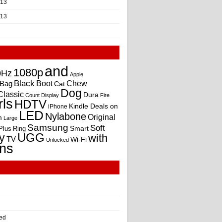
013
013
and
1080p
0Hz
Apple
Black
Boot
Bag
Chew
Cat
Dog
Classic
Dura
Count
Display
Fire
rls
HDTV
Kindle Deals on
iPhone
LED
Nylabone
Original
m
Large
Samsung
Soft
Smart
Plus
Ring
UGG
y
with
TV
Wi-Fi
Unlocked
ns
ed