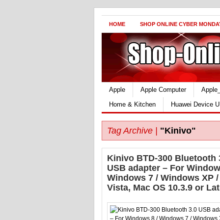
HOME
SHOP ONLINE CYBER MONDA
Apple
Apple Computer
Apple
Home & Kitchen
Huawei Device U
Tag Archive |
"Kinivo"
Kinivo BTD-300 Bluetooth 
USB adapter – For Windows
Windows 7 / Windows XP /
Vista, Mac OS 10.3.9 or Lat