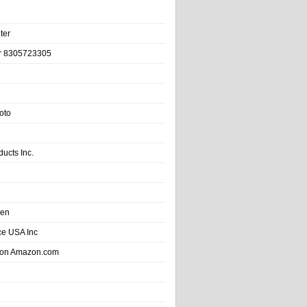
ter
r 8305723305
oto
ducts Inc.
hen
e USA Inc
 on Amazon.com