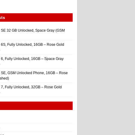
sts
 SE 32 GB Unlocked, Space Gray (GSM
 6S, Fully Unlocked, 16GB – Rose Gold
)
 6, Fully Unlocked, 16GB – Space Gray
)
e SE, GSM Unlocked Phone, 16GB – Rose
ished)
 7, Fully Unlocked, 32GB – Rose Gold
)
4