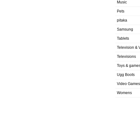
Music
Pets
pitaka
Samsung
Tablets
Television & 
Televisions
Toys & game
Ugg Boots
Video Games
Womens