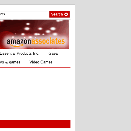
Essential Products Inc.
Gaea
ys & games
Video Games