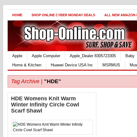
HOME
SHOP ONLINE CYBER MONDAY DEALS
ALL NEW AMAZON
Apple
Apple Computer
Apple_Dealer 8305723305
Baby
Home & Kitchen
Huawei Device USA Inc
MSRMUS
Mus
Tag Archive |
"HDE"
HDE Womens Knit Warm
Winter Infinity Circle Cowl
Scarf Shawl