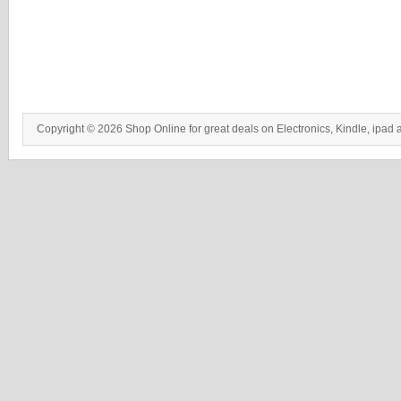
Copyright © 2026 Shop Online for great deals on Electronics, Kindle, ipad 