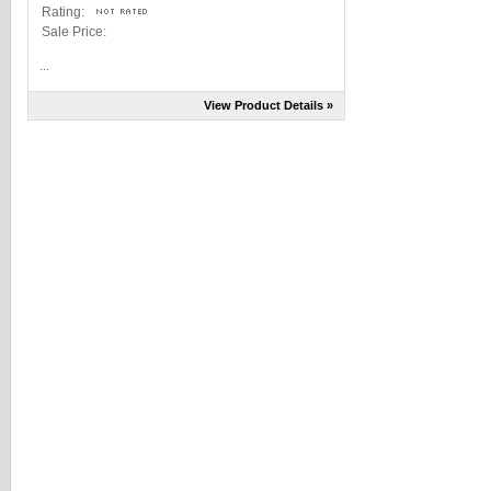
Rating:
Sale Price:
...
View Product Details »