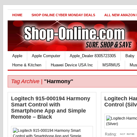
HOME
SHOP ONLINE CYBER MONDAY DEALS
ALL NEW AMAZON
Apple
Apple Computer
Apple_Dealer 8305723305
Baby
Home & Kitchen
Huawei Device USA Inc
MSRMUS
Mus
Tag Archive |
"Harmony"
Logitech 915-000194 Harmony
Logitech H
Smart Control with
Control (Silv
Smartphone App and Simple
Remote – Black
Rating: