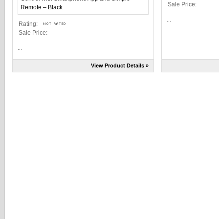
Sale Price:
...
Rating:
Sale Price:
...
View Product Details »