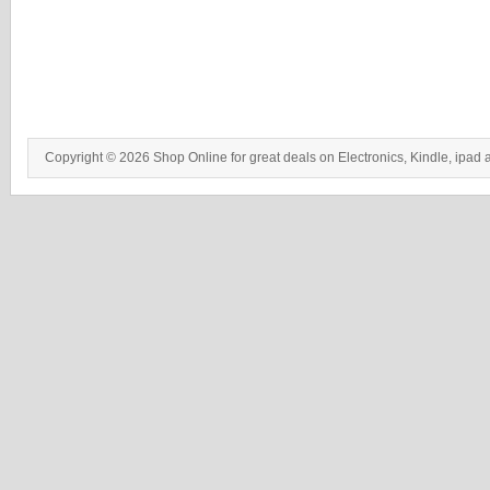
Copyright © 2026 Shop Online for great deals on Electronics, Kindle, ipad 