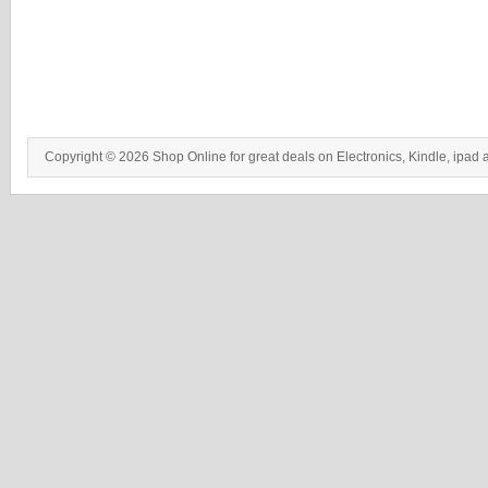
Copyright © 2026 Shop Online for great deals on Electronics, Kindle, ipad 