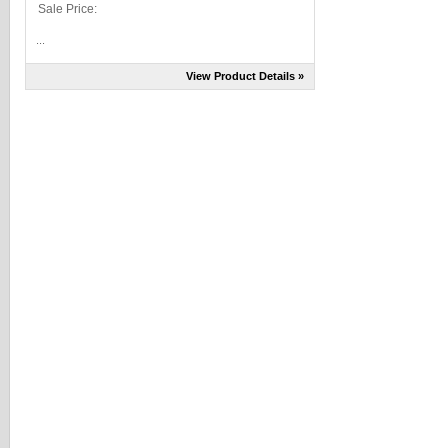
Sale Price:
...
View Product Details »