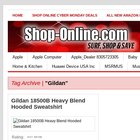
HOME
SHOP ONLINE CYBER MONDAY DEALS
ALL NEW AMAZON
Apple
Apple Computer
Apple_Dealer 8305723305
Baby
Home & Kitchen
Huawei Device USA Inc
MSRMUS
Mus
Tag Archive |
"Gildan"
Gildan 18500B Heavy Blend
Hooded Sweatshirt
Rating: