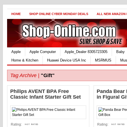
HOME
SHOP ONLINE CYBER MONDAY DEALS
ALL NEW AMAZON
Apple
Apple Computer
Apple_Dealer 8305723305
Baby
Home & Kitchen
Huawei Device USA Inc
MSRMUS
Mus
Tag Archive |
"Gift"
Philips AVENT BPA Free
Panda Bear 
Classic Infant Starter Gift Set
in Figural Gi
Rating:
Rating: