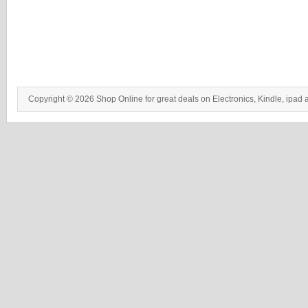
Copyright © 2026 Shop Online for great deals on Electronics, Kindle, ipad 