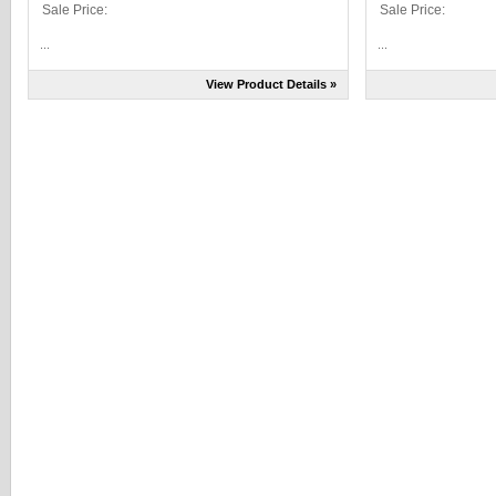
Sale Price:
Sale Price:
...
...
View Product Details »